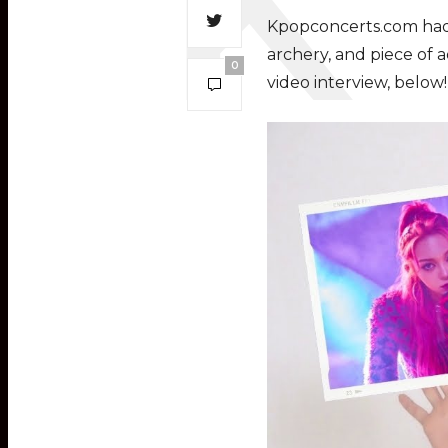
Kpopconcerts.com had a
archery, and piece of a
0
video interview, below!