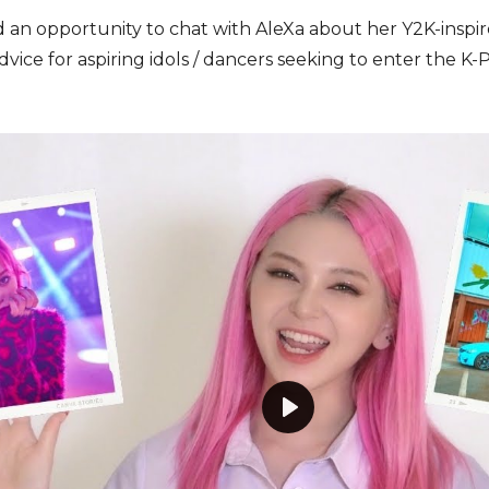
n opportunity to chat with AleXa about her Y2K-inspired
dvice for aspiring idols / dancers seeking to enter the K
P
l