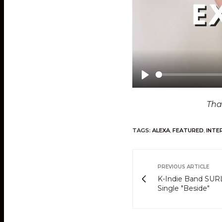
P
l
Tha
a
y
TAGS:
ALEXA
,
FEATURED
,
INTE
PREVIOUS ARTICLE
K-Indie Band SURL
Single "Beside"