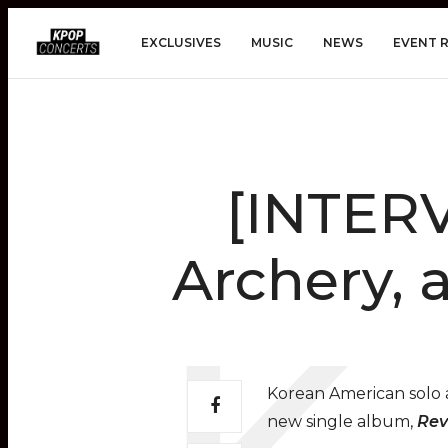
EXCLUSIVES
MUSIC
NEWS
EVENT 
[INTERV
Archery, 
Korean American solo a
new single album,
Rev