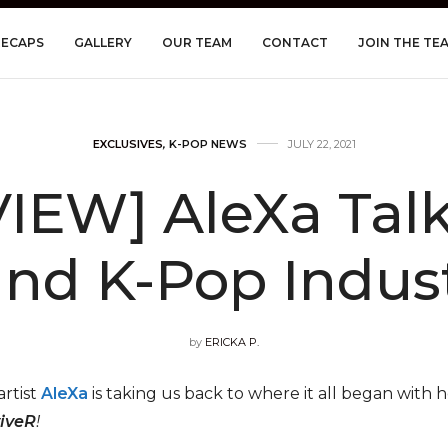
RECAPS
GALLERY
OUR TEAM
CONTACT
JOIN THE TE
EXCLUSIVES
,
K-POP NEWS
JULY 22, 2021
IEW] AleXa Talks
and K-Pop Indus
by
ERICKA P.
rtist
AleXa
is taking us back to where it all began with he
iveR
!