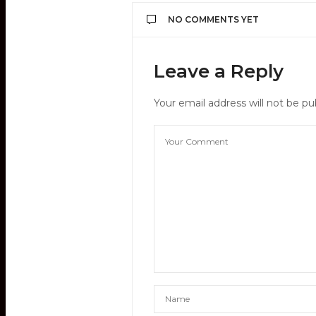
NO COMMENTS YET
Leave a Reply
Your email address will not be pu