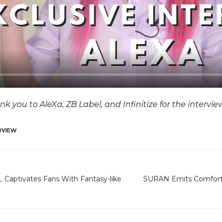
a
y
nk you to AleXa, ZB Label, and Infinitize for the intervi
RVIEW
 Captivates Fans With Fantasy-like
SURAN Emits Comfortin