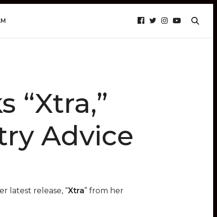
AM
 “Xtra,”
try Advice
r latest release, “
Xtra
” from her