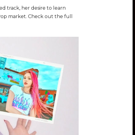
 track, her desire to learn
-Pop market. Check out the full