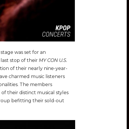
 stage was set for an
last stop of their
MY CON U.S.
ion of their nearly nine-year-
ave charmed music listeners
sonalities. The members
f their distinct musical styles
oup befitting their sold-out