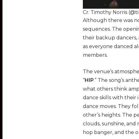
Cr. Timothy Norris (@t
Although there was no
sequences. The openin
their backup dancers, 
as everyone danced alo
members.
The venue’s atmosphere
“
HIP
.” The song’s anth
what others think amp
dance skills with thei
dance moves. They fol
other’s heights. The 
clouds, sunshine, and 
hop banger, and the 