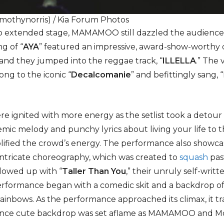
imothynorris) / Kia Forum Photos
 extended stage, MAMAMOO still dazzled the audience 
g of “
AYA
” featured an impressive, award-show-wort
and they jumped into the reggae track, “
ILLELLA
.” The
ng to the iconic “
Decalcomanie
” and befittingly sang,
 ignited with more energy as the setlist took a detour t
emic melody and punchy lyrics about living your life to t
lified the crowd’s energy. The performance also showc
r intricate choreography, which was created to
squash
pas
lowed up with “
Taller Than You
,” their unruly self-writ
performance began with a comedic skit and a backdrop o
rainbows. As the performance approached its climax, it t
once cute backdrop was set aflame as MAMAMOO and M