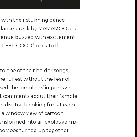
with their stunning dance
hy dance break by MAMAMOO and
 venue buzzed with excitement
 “I FEEL GOOD” back to the
o one of their bolder songs,
he fullest without the fear of
ased the members’ impressive
t comments about their “simple”
ten diss track poking fun at each
f a window view of cartoon
ransformed into an explosive hip-
ooMoos turned up together.