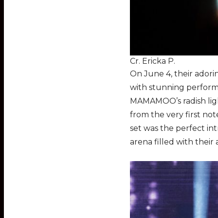
Cr. Ericka P.
On June 4, their adori
with stunning perform
MAMAMOO’s radish ligh
from the very first note
set was the perfect in
arena filled with thei