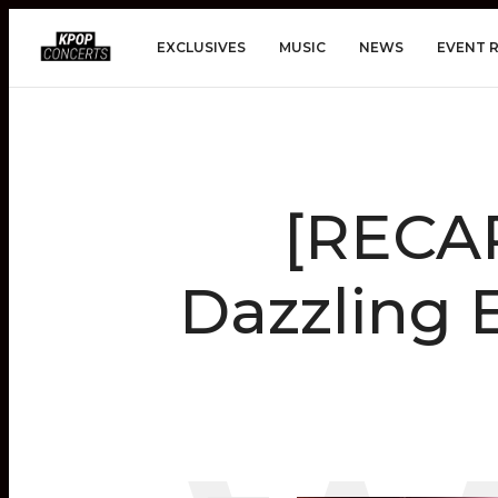
EXCLUSIVES
MUSIC
NEWS
EVENT 
[RECA
Dazzling 