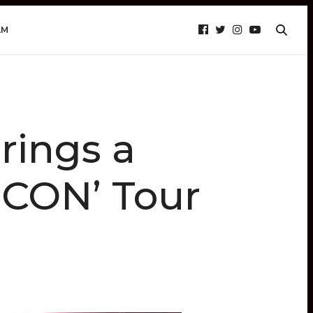
AM
ings a
 CON’ Tour