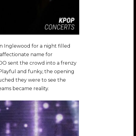
 Inglewood for a night filled
affectionate name for
O sent the crowd into a frenzy
 Playful and funky, the opening
ouched they were to see the
reams became reality.