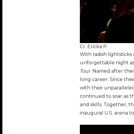
Cr. Ericka P.
With radish lightsticks
unforgettable night as
Tour
. Named after the
long career. Since thei
with their unparallele
continued to soar as th
and skills. Together, 
inaugural U.S. arena to