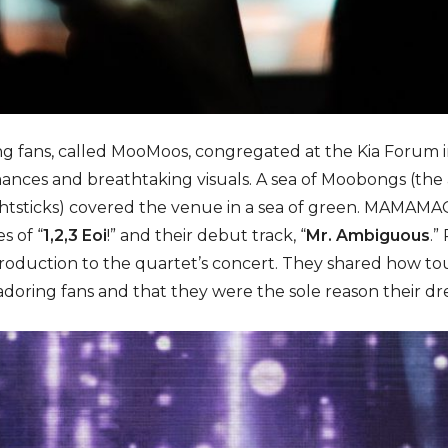
ng fans, called MooMoos, congregated at the Kia Forum in
ances and breathtaking visuals. A sea of Moobongs (the 
tsticks) covered the venue in a sea of green. MAMAMAO
s of “
1,2,3 Eoi
!” and their debut track, “
Mr. Ambiguous
.”
troduction to the quartet’s concert. They shared how t
r adoring fans and that they were the sole reason their d