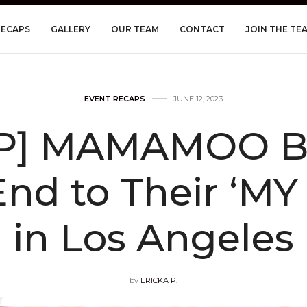
RECAPS
GALLERY
OUR TEAM
CONTACT
JOIN THE TE
EVENT RECAPS
JUNE 12, 2023
P] MAMAMOO Br
End to Their ‘MY
in Los Angeles
by
ERICKA P.