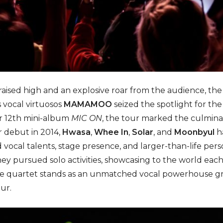
 raised high and an explosive roar from the audience, the
 vocal virtuosos
MAMAMOO
seized the spotlight for the 
ir 12th mini-album
MIC ON
, the tour marked the culminat
r debut in 2014,
Hwasa
,
Whee In
,
Solar
, and
Moonbyul
h
d vocal talents, stage presence, and larger-than-life per
ey pursued solo activities, showcasing to the world each o
the quartet stands as an unmatched vocal powerhouse gr
ur.