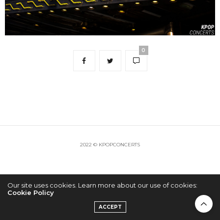
0
2022 © KPOPCONCERTS
Our site uses cookies. Learn more about our use of cookies:
Cookie Policy
ACCEPT