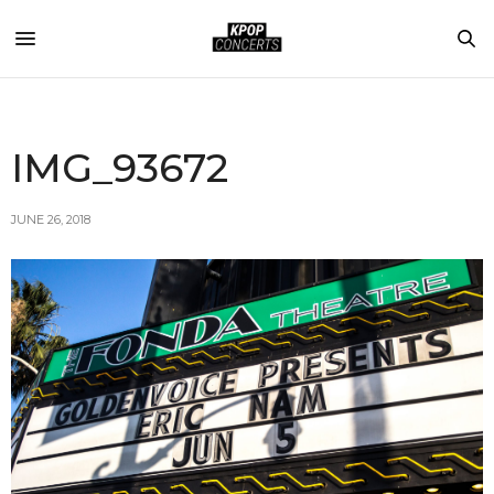
IMG_93672
JUNE 26, 2018