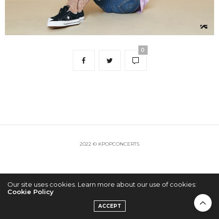
0
2022 © KPOPCONCERTS
Our site uses cookies. Learn more about our use of cookies:
Cookie Policy
ACCEPT