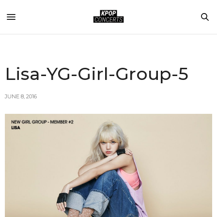
Lisa-YG-Girl-Group-5
JUNE 8, 2016