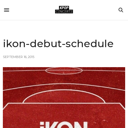
ikon-debut-schedule
SEPTEMBER 16, 2015