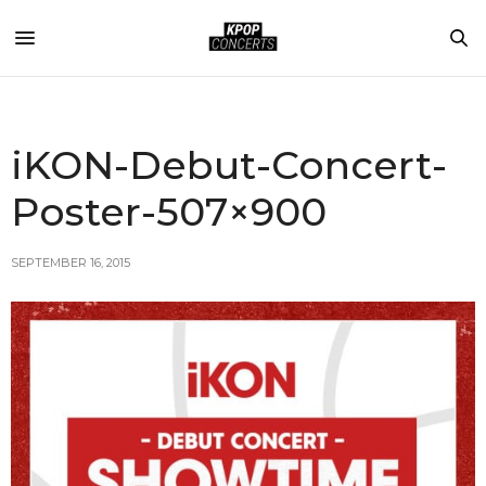
iKON-Debut-Concert-
Poster-507×900
SEPTEMBER 16, 2015