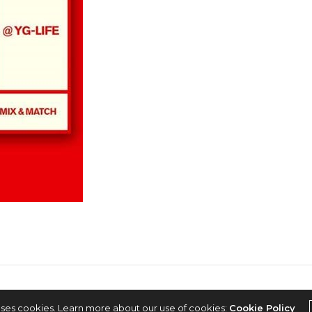
2022 © KPOPCONCERTS
uses cookies. Learn more about our use of cookies:
Cookie Policy