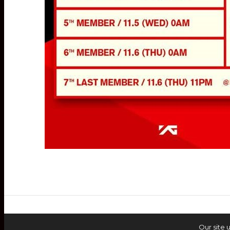
Our site 