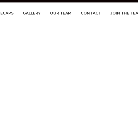
RECAPS
GALLERY
OUR TEAM
CONTACT
JOIN THE TE