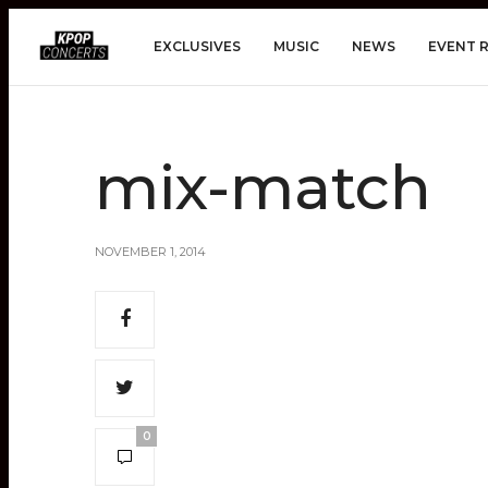
EXCLUSIVES
MUSIC
NEWS
EVENT 
mix-match
NOVEMBER 1, 2014
0