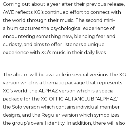
Coming out about a year after their previous release,
AWE reflects XG’s continued effort to connect with
the world through their music. The second mini-
album captures the psychological experience of
encountering something new, blending fear and
curiosity, and aims to offer listeners a unique
experience with XG’s music in their daily lives.
The album will be available in several versions: the XG
version which is a thematic package that represents
XG’s world, the ALPHAZ version which is a special
package for the XG OFFICIAL FANCLUB “ALPHAZ,”
the Solo version which contains individual member
designs, and the Regular version which symbolizes
the group’s overall identity. In addition, there will also