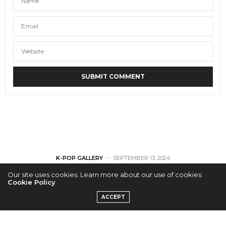
K-POP GALLERY
SEPTEMBER 13, 2024
Our site uses cookies. Learn more about our use of cookies:
[GALLERY] NTX 1st
Cookie Policy
ACCEPT
US Debut ‘New