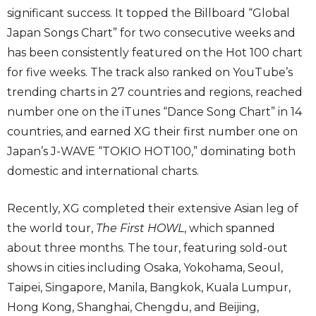
significant success. It topped the Billboard “Global
Japan Songs Chart” for two consecutive weeks and
has been consistently featured on the Hot 100 chart
for five weeks. The track also ranked on YouTube’s
trending charts in 27 countries and regions, reached
number one on the iTunes “Dance Song Chart” in 14
countries, and earned XG their first number one on
Japan’s J-WAVE “TOKIO HOT100,” dominating both
domestic and international charts.
Recently, XG completed their extensive Asian leg of
the world tour,
The First HOWL
, which spanned
about three months. The tour, featuring sold-out
shows in cities including Osaka, Yokohama, Seoul,
Taipei, Singapore, Manila, Bangkok, Kuala Lumpur,
Hong Kong, Shanghai, Chengdu, and Beijing,