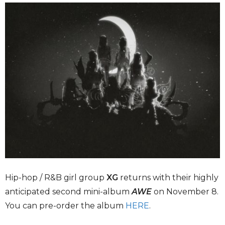
Hip-hop / R&B girl group
XG
returns with their highly
anticipated second mini-album
AWE
on November 8.
You can pre-order the album
HERE
.