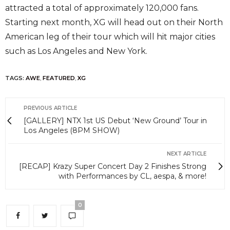
attracted a total of approximately 120,000 fans.
Starting next month, XG will head out on their North
American leg of their tour which will hit major cities
such as Los Angeles and New York.
TAGS:
AWE
,
FEATURED
,
XG
PREVIOUS ARTICLE
[GALLERY] NTX 1st US Debut ‘New Ground’ Tour in
Los Angeles (8PM SHOW)
NEXT ARTICLE
[RECAP] Krazy Super Concert Day 2 Finishes Strong
with Performances by CL, aespa, & more!
0