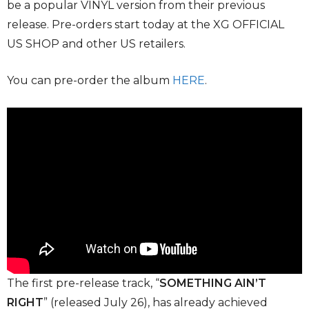
be a popular VINYL version from their previous
release. Pre-orders start today at the XG OFFICIAL
US SHOP and other US retailers.
You can pre-order the album
HERE
.
The first pre-release track, “
SOMETHING AIN’T
RIGHT
” (released July 26), has already achieved