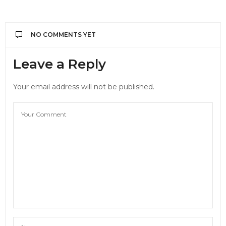
NO COMMENTS YET
Leave a Reply
Your email address will not be published.