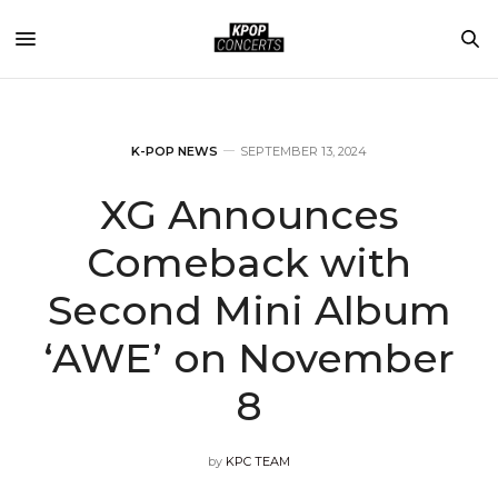
K-POP NEWS
SEPTEMBER 13, 2024
XG Announces
Comeback with
Second Mini Album
‘AWE’ on November
8
by
KPC TEAM