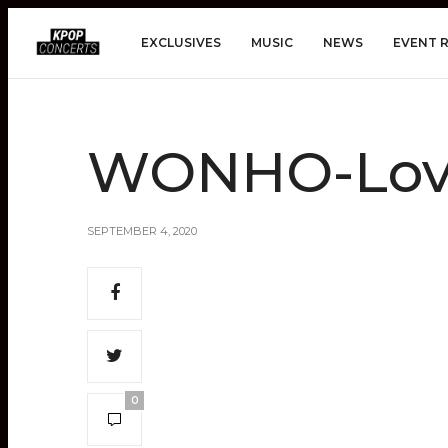
EXCLUSIVES
MUSIC
NEWS
EVENT 
WONHO-Love
SEPTEMBER 4, 2020
0