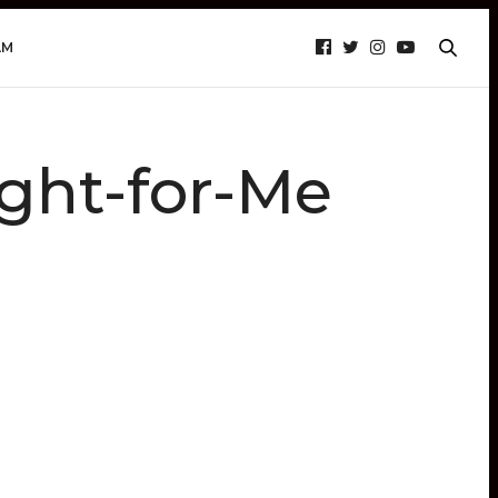
AM
ht-for-Me