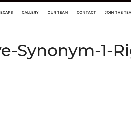
RECAPS
GALLERY
OUR TEAM
CONTACT
JOIN THE TE
-Synonym-1-Rig