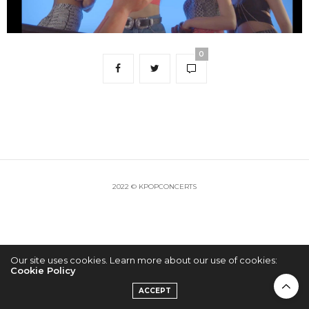
0
2022 © KPOPCONCERTS
Our site uses cookies. Learn more about our use of cookies:
Cookie Policy
ACCEPT