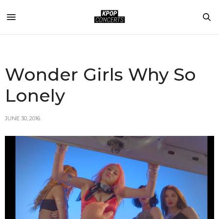
Wonder Girls Why So
Lonely
JUNE 30, 2016