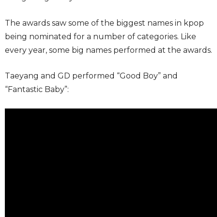
The awards saw some of the biggest names in kpop
being nominated for a number of categories. Like
every year, some big names performed at the awards.
Taeyang and GD performed “Good Boy” and
“Fantastic Baby”: