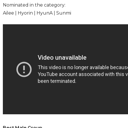
Nominated in the category:
Ailee | Hyorin | HyunA | Sunmi
Best Male Group