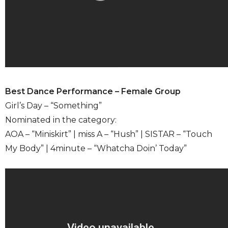
Best Dance Performance – Female Group
Girl’s Day – “Something”
Nominated in the category:
AOA – “Miniskirt” | miss A – “Hush” | SISTAR – “Touch
My Body” | 4minute – “Whatcha Doin’ Today”