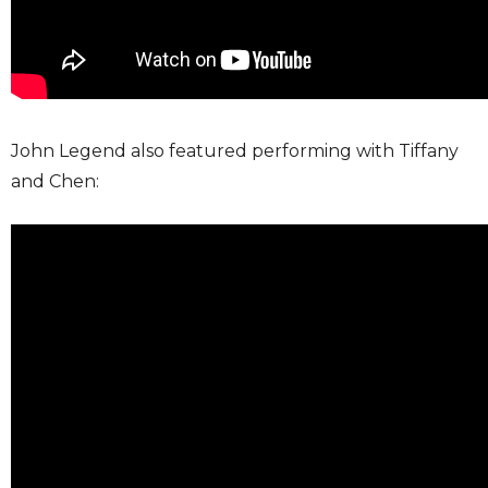
John Legend also featured performing with Tiffany
and Chen: