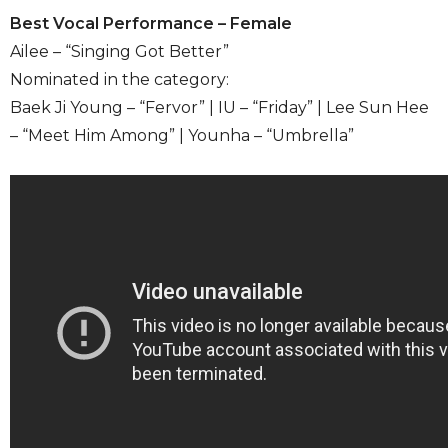
Best Vocal Performance – Female
Ailee – “Singing Got Better”
Nominated in the category:
Baek Ji Young – “Fervor” | IU – “Friday” | Lee Sun Hee
– “Meet Him Among” | Younha – “Umbrella”