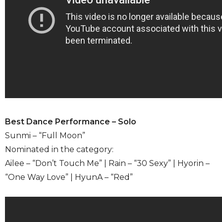
Best Dance Performance – Solo
Sunmi – “Full Moon”
Nominated in the category:
Ailee – “Don’t Touch Me” | Rain – “30 Sexy” | Hyorin –
“One Way Love” | HyunA – “Red”