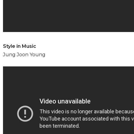
Style in Music
Jung Joon Young