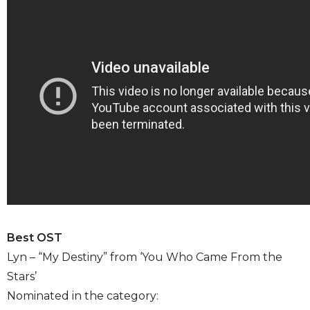
Best OST
Lyn – “My Destiny” from ‘You Who Came From the
Stars’
Nominated in the category: