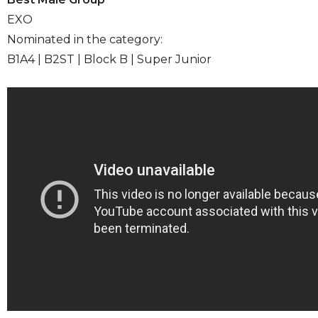
EXO
Nominated in the category:
B1A4 | B2ST | Block B | Super Junior