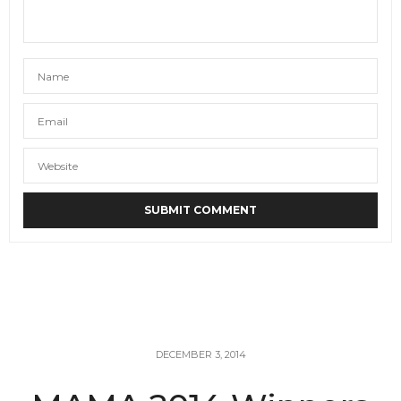
DECEMBER 3, 2014