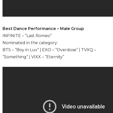
Best Dance Performance – Male Group
INFINITE – “Last Romeo”
Nominated in the category:
BTS – “Boy in Luv” | EXO – “Overdose” | TVXQ –
“Something” | VIXX – “Eternity”