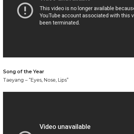
Song of the Year
Taeyang – “Eyes, Nose, Lips”