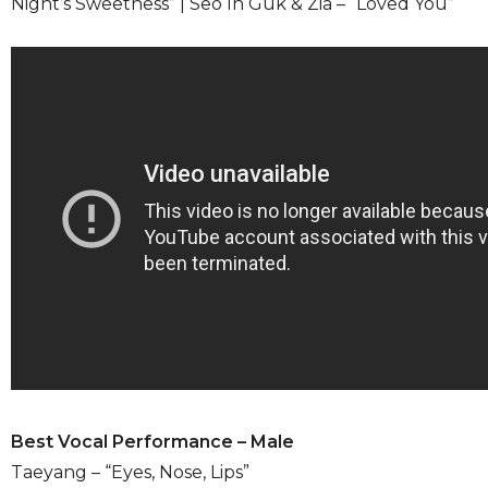
Night’s Sweetness” | Seo In Guk & Zia – “Loved You”
Best Vocal Performance – Male
Taeyang – “Eyes, Nose, Lips”