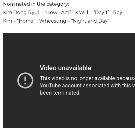
Nominated in the category:
Kim Dong Ryul – “How I Am” | K.Will – “Day 1” | Roy
Kim – “Home” | Wheesung – “Night and Day”