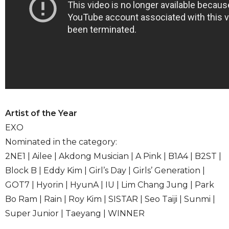
Artist of the Year
EXO
Nominated in the category:
2NE1 | Ailee | Akdong Musician | A Pink | B1A4 | B2ST |
Block B | Eddy Kim | Girl’s Day | Girls’ Generation |
GOT7 | Hyorin | HyunA | IU | Lim Chang Jung | Park
Bo Ram | Rain | Roy Kim | SISTAR | Seo Taiji | Sunmi |
Super Junior | Taeyang | WINNER