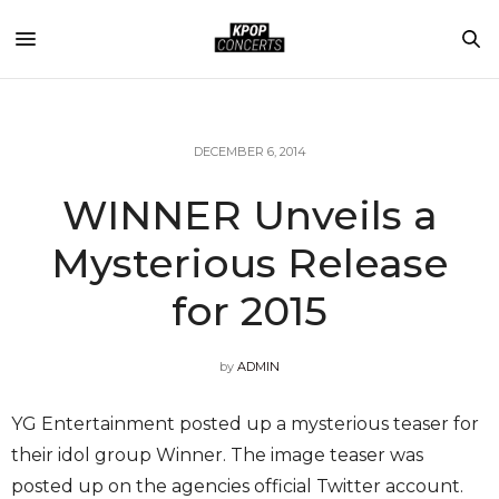
DECEMBER 6, 2014
WINNER Unveils a
Mysterious Release
for 2015
by
ADMIN
YG Entertainment posted up a mysterious teaser for
their idol group Winner. The image teaser was
posted up on the agencies official Twitter account.