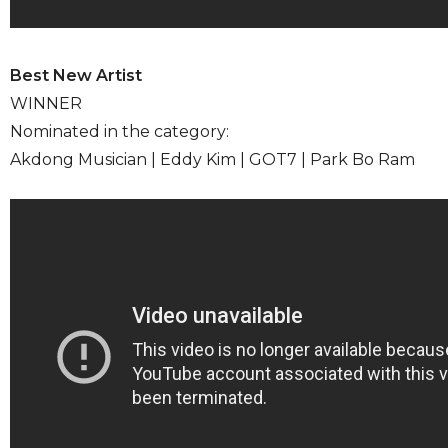
Best New Artist
WINNER
Nominated in the category:
Akdong Musician | Eddy Kim | GOT7 | Park Bo Ram