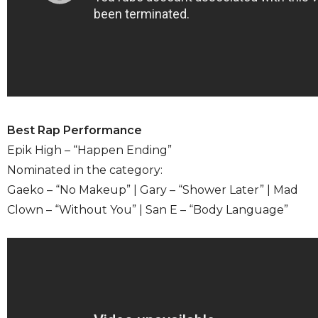
Best Rap Performance
Epik High – “Happen Ending”
Nominated in the category:
Gaeko – “No Makeup” | Gary – “Shower Later” | Mad
Clown – “Without You” | San E – “Body Language”