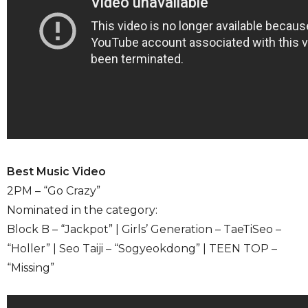
Best Music Video
2PM – “Go Crazy”
Nominated in the category:
Block B – “Jackpot” | Girls’ Generation – TaeTiSeo –
“Holler” | Seo Taiji – “Sogyeokdong” | TEEN TOP –
“Missing”