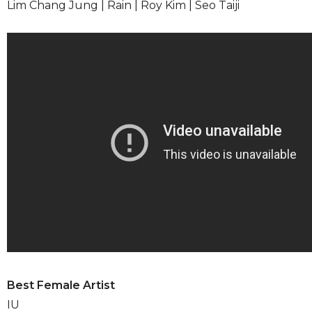
Lim Chang Jung | Rain | Roy Kim | Seo Taiji
Best Female Artist
IU