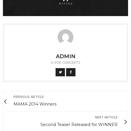
ADMIN
K-POP CONCERTS
PREVIOUS ARTICLE
MAMA 2014 Winners
NEXT ARTICLE
Second Teaser Released for WINNER