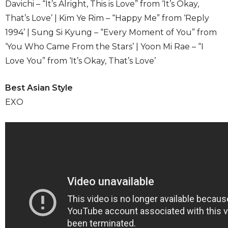
Davichi – “It’s Alright, This is Love” from ‘It’s Okay,
That’s Love’ | Kim Ye Rim – “Happy Me” from ‘Reply
1994’ | Sung Si Kyung – “Every Moment of You” from
‘You Who Came From the Stars’ | Yoon Mi Rae – “I
Love You” from ‘It’s Okay, That’s Love’
Best Asian Style
EXO