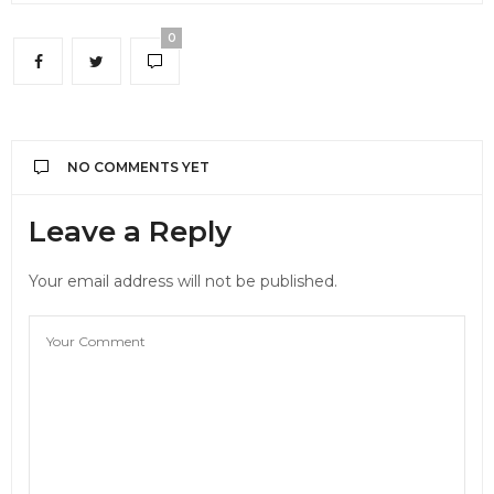
0
NO COMMENTS YET
Leave a Reply
Your email address will not be published.