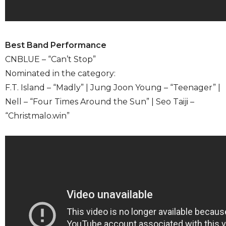
Best Band Performance
CNBLUE – “Can’t Stop”
Nominated in the category:
F.T. Island – “Madly” | Jung Joon Young – “Teenager” |
Nell – “Four Times Around the Sun” | Seo Taiji –
“Christmalo.win”