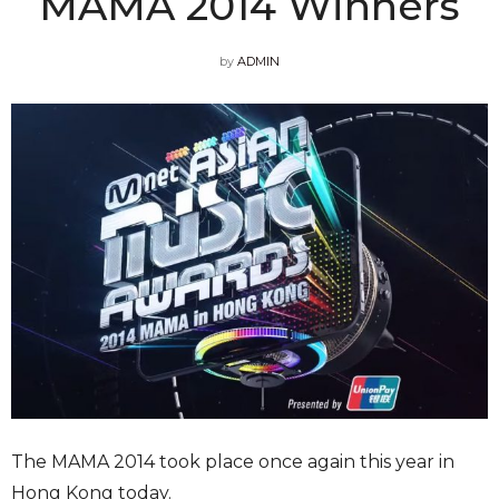
MAMA 2014 Winners
by
ADMIN
The MAMA 2014 took place once again this year in
Hong Kong today.