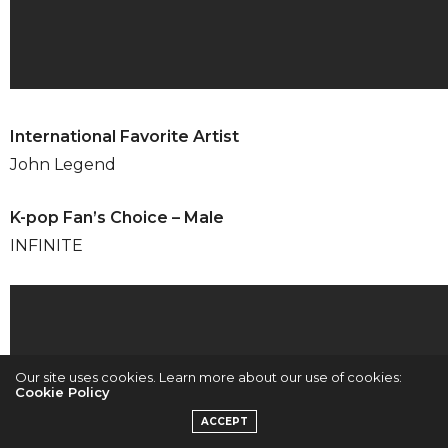
International Favorite Artist
John Legend
K-pop Fan’s Choice – Male
INFINITE
Our site uses cookies. Learn more about our use of cookies:
Cookie Policy
ACCEPT