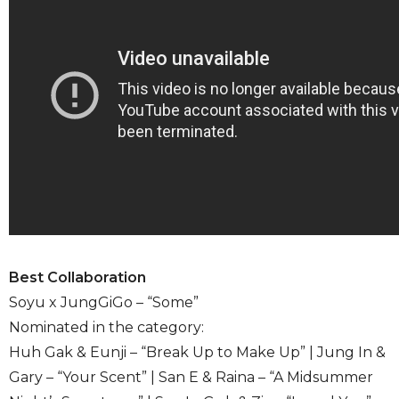
Best Collaboration
Soyu x JungGiGo – “Some”
Nominated in the category:
Huh Gak & Eunji – “Break Up to Make Up” | Jung In &
Gary – “Your Scent” | San E & Raina – “A Midsummer