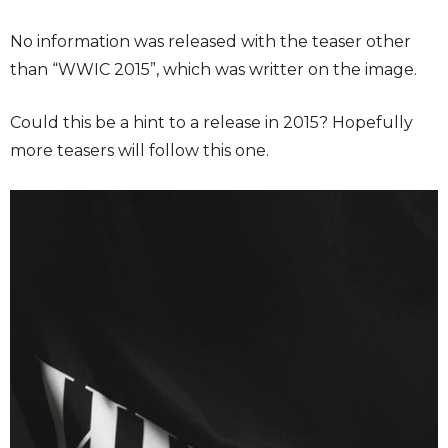
No information was released with the teaser other
than “WWIC 2015”, which was writter on the image.
Could this be a hint to a release in 2015? Hopefully
more teasers will follow this one.