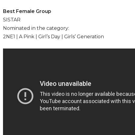
Best Female Group
SISTAR
Nominated in the category:
2NE1 | A Pink | Girl’s Day | Girls’ Generation