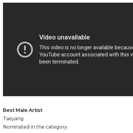
Best Male Artist
Taeyang
Nominated in the category: