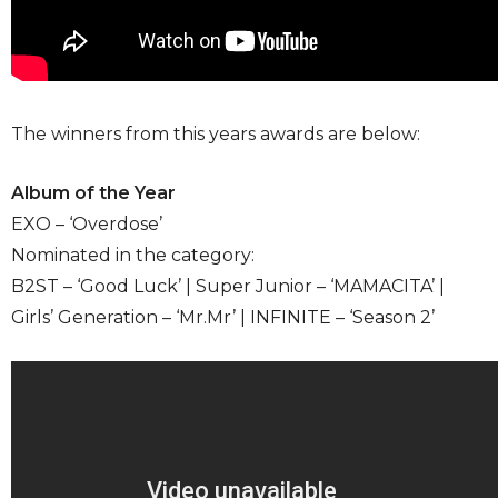
The winners from this years awards are below:
Album of the Year
EXO – ‘Overdose’
Nominated in the category:
B2ST – ‘Good Luck’ | Super Junior – ‘MAMACITA’ |
Girls’ Generation – ‘Mr.Mr’ | INFINITE – ‘Season 2’