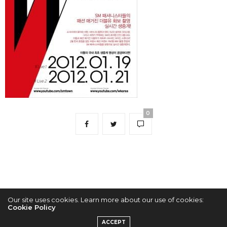
0
Our site uses cookies. Learn more about our use of cookies:
Cookie Policy
2022 © KPOPCONCERTS
ACCEPT