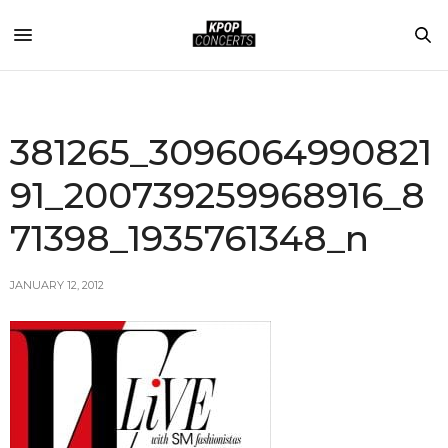
381265_3096064990821
91_200739259968916_8
71398_1935761348_n
JANUARY 12, 2012