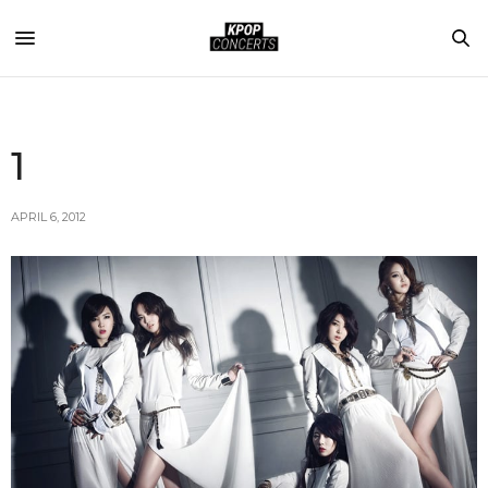
1
APRIL 6, 2012