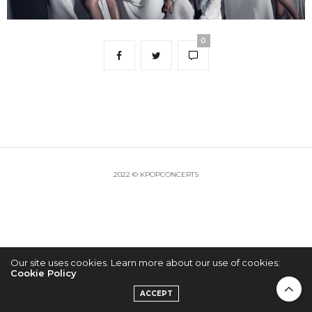
0
2022 © KPOPCONCERTS
Our site uses cookies. Learn more about our use of cookies:
Cookie Policy
ACCEPT