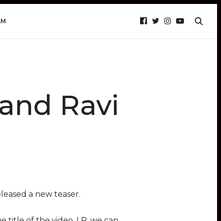
AM
 and Ravi
leased a new teaser.
 title of the video, LR, we can