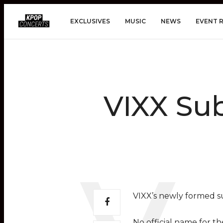
EXCLUSIVES
MUSIC
NEWS
EVENT 
VIXX Sub
VIXX’s newly formed s
No official name for t