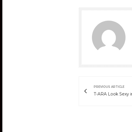
PREVIOUS ARTICLE
T-ARA Look Sexy 