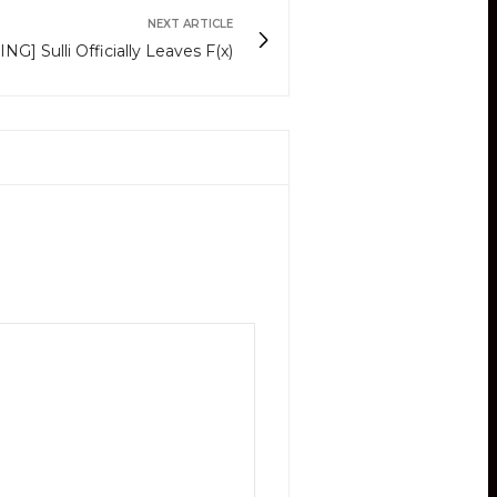
NEXT ARTICLE
G] Sulli Officially Leaves F(x)