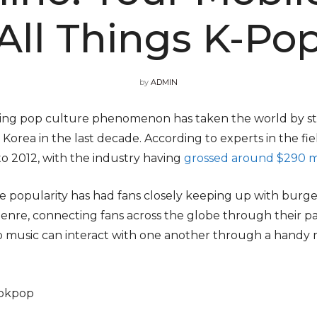
All Things K-Po
by
ADMIN
owing pop culture phenomenon has taken the world by 
 Korea in the last decade. According to experts in the fi
o 2012, with the industry having
grossed around $290 mi
 popularity has had fans closely keeping up with burge
enre, connecting fans across the globe through their pa
op music can interact with one another through a handy