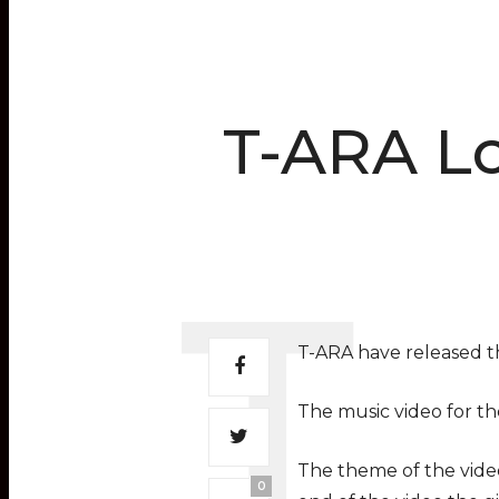
T-ARA L
T-ARA have released th
The music video for the
The theme of the vide
0