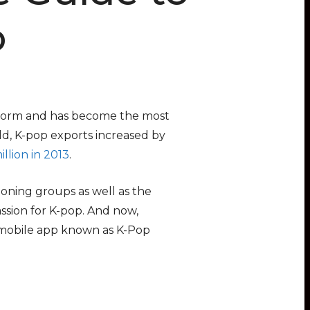
p
storm and has become the most
eld, K-pop exports increased by
llion in 2013
.
oning groups as well as the
ssion for K-pop. And now,
 mobile app known as K-Pop