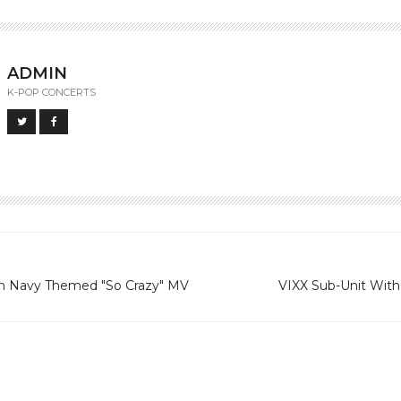
ADMIN
K-POP CONCERTS
in Navy Themed "So Crazy" MV
VIXX Sub-Unit With