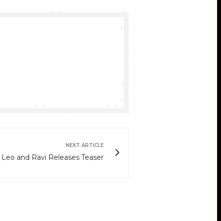
NEXT ARTICLE
 Leo and Ravi Releases Teaser