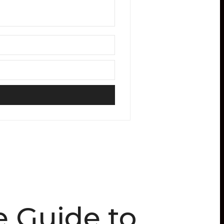
e Guide to