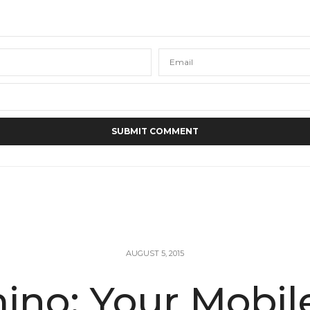
AUGUST 5, 2015
no: Your Mobil