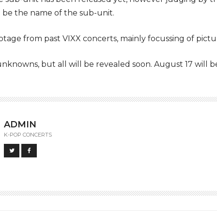
 be the name of the sub-unit.
tage from past VIXX concerts, mainly focussing of picture
f unknowns, but all will be revealed soon. August 17 will 
ADMIN
K-POP CONCERTS