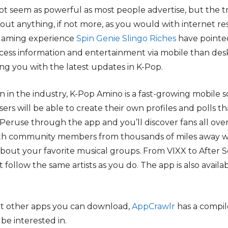
not seem as powerful as most people advertise, but the 
out anything, if not more, as you would with internet r
 gaming experience
Spin Genie Slingo Riches
have pointe
access information and entertainment via mobile than d
ing you with the latest updates in K-Pop.
n in the industry, K-Pop Amino is a fast-growing mobile s
sers will be able to create their own profiles and polls 
ruse through the app and you’ll discover fans all over
ith community members from thousands of miles away w
bout your favorite musical groups. From VIXX to After S
at follow the same artists as you do. The app is also avail
hat other apps you can download,
AppCrawlr
has a compil
be interested in.