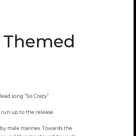
y Themed
lead song “So Crazy”
 run up to the release.
by male marines. Towards the