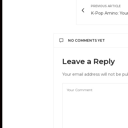
PREVIOUS ARTICLE
K-Pop Amino: Your
NO COMMENTS YET
Leave a Reply
Your email address will not be pu