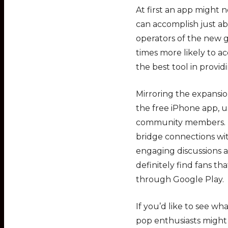
At first an app might 
can accomplish just ab
operators of the new
times more likely to 
the best tool in provid
Mirroring the expansio
the free iPhone app, u
community members. Pe
bridge connections w
engaging discussions a
definitely find fans th
through Google Play.
If you’d like to see w
pop enthusiasts might 