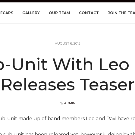
RECAPS
GALLERY
OUR TEAM
CONTACT
JOIN THE TE
AUGUST 6, 2015
-Unit With Leo
Releases Teaser
by
ADMIN
ub-unit made up of band members Leo and Ravi have re
he sub-unit has been released yet, however judging by the