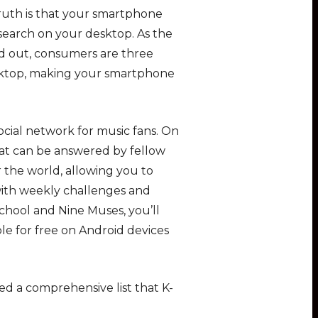
truth is that your smartphone
esearch on your desktop. As the
d out, consumers are three
esktop, making your smartphone
ocial network for music fans. On
that can be answered by fellow
 the world, allowing you to
ith weekly challenges and
chool and Nine Muses, you’ll
able for free on Android devices
ed a comprehensive list that K-