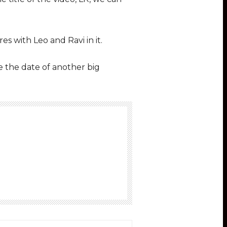
s with Leo and Ravi in it.
be the date of another big