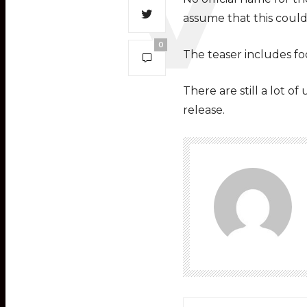
assume that this could
0
The teaser includes foo
There are still a lot o
release.