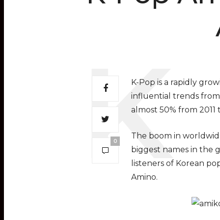
K-Pop is a rapidly gr
influential trends from
almost 50% from 2011 t
The boom in worldwide
0
biggest names in the g
listeners of Korean p
Amino.