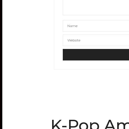
K-Pop Ami