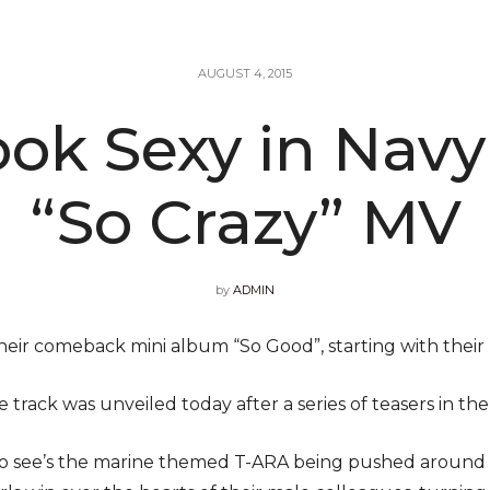
AUGUST 4, 2015
ook Sexy in Nav
“So Crazy” MV
by
ADMIN
eir comeback mini album “So Good”, starting with their 
 track was unveiled today after a series of teasers in the
o see’s the marine themed T-ARA being pushed around 