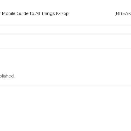
 Mobile Guide to All Things K-Pop
[BREAKIN
blished.