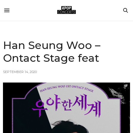
Han Seung Woo –
Ontact Stage feat
SEPTEMBER 14, 2020