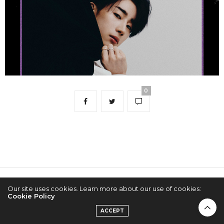
0
2022 © KPOPCONCERTS
Our site uses cookies. Learn more about our use of cookies:
Cookie Policy
ACCEPT