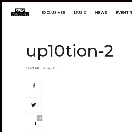
EXCLUSIVES
MUSIC
NEWS
EVENT 
up10tion-2
NOVEMBER 24, 2015
0