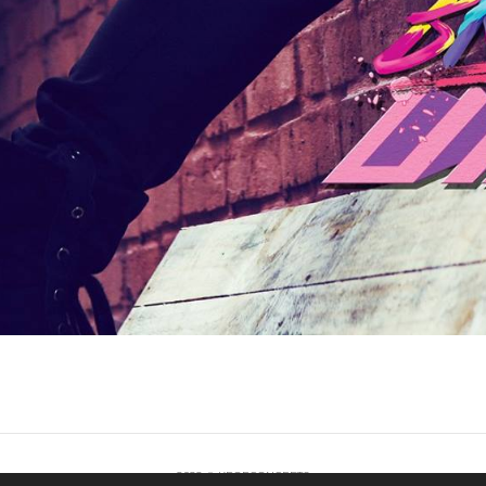
2022 © KPOPCONCERTS