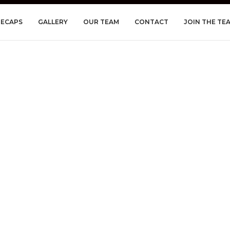
RECAPS
GALLERY
OUR TEAM
CONTACT
JOIN THE TE