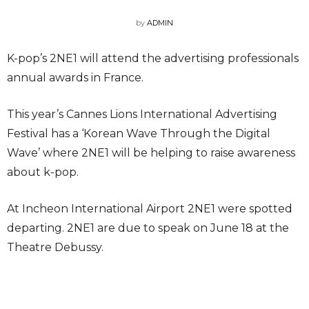
by
ADMIN
K-pop’s 2NE1 will attend the advertising professionals
annual awards in France.
This year’s Cannes Lions International Advertising
Festival has a ‘Korean Wave Through the Digital
Wave’ where 2NE1 will be helping to raise awareness
about k-pop.
At Incheon International Airport 2NE1 were spotted
departing. 2NE1 are due to speak on June 18 at the
Theatre Debussy.