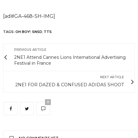
[ad#GA-468-SH-IMG]
TAGS:
OH BOY!
,
SNSD
,
TTS
PREVIOUS ARTICLE
2NE1 Attend Cannes Lions International Advertising
Festival in France
NEXT ARTICLE
2NE1 FOR DAZED & CONFUSED ADIDAS SHOOT
0