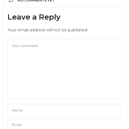
NO COMMENTS YET
Leave a Reply
Your email address will not be published.