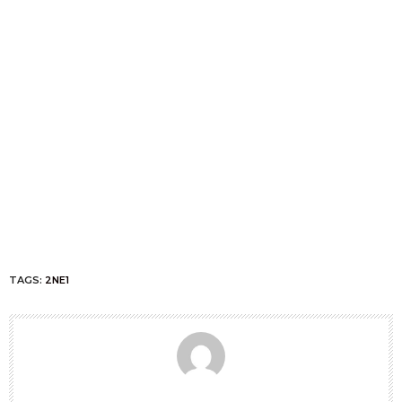
TAGS:
2NE1