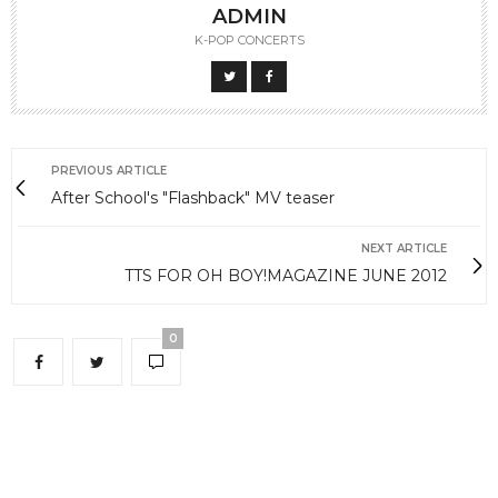
ADMIN
K-POP CONCERTS
PREVIOUS ARTICLE
After School's "Flashback" MV teaser
NEXT ARTICLE
TTS FOR OH BOY!MAGAZINE JUNE 2012
0