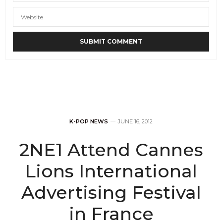
K-POP NEWS
JUNE 16, 2012
2NE1 Attend Cannes
Lions International
Advertising Festival
in France