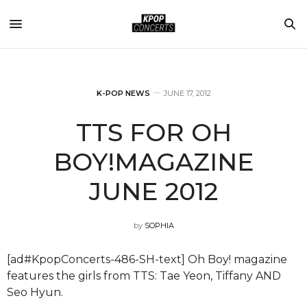
K-POP NEWS
JUNE 17, 2012
TTS FOR OH
BOY!MAGAZINE
JUNE 2012
by
SOPHIA
[ad#KpopConcerts-486-SH-text] Oh Boy! magazine
features the girls from TTS: Tae Yeon, Tiffany AND
Seo Hyun.