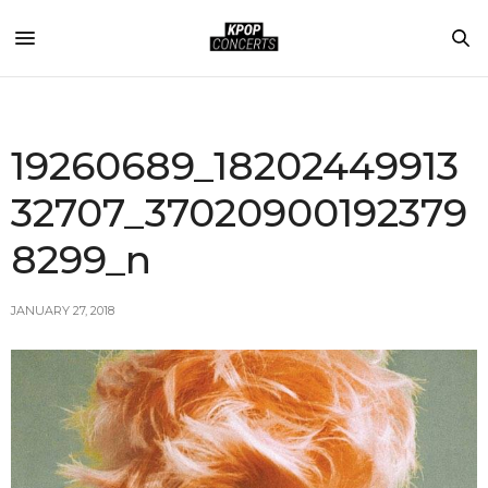
19260689_18202449913
32707_37020900192379
8299_n
JANUARY 27, 2018