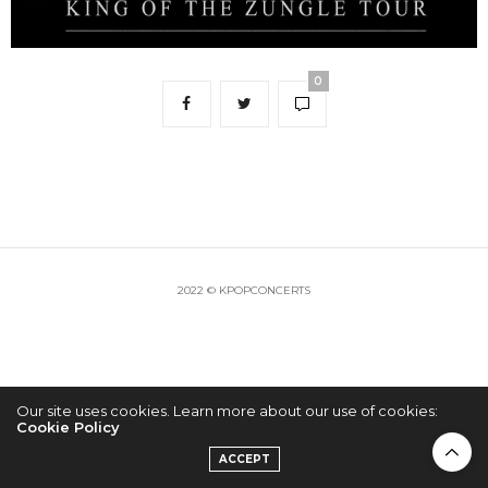
0
2022 © KPOPCONCERTS
Our site uses cookies. Learn more about our use of cookies:
Cookie Policy
ACCEPT