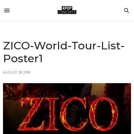
ZICO-World-Tour-List-
Poster1
AUGUST 28, 2018