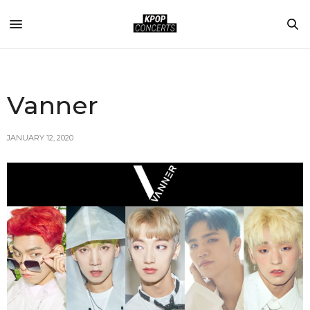
Vanner
JANUARY 12, 2020