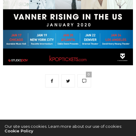
0
Our site uses cookies. Learn more about our use of cookies:
Cookie Policy
2022 © KPOPCONCERTS