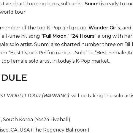
utive chart-topping bops, solo artist
Sunmi
is ready to me
 world tour!
a member of the top K-Pop girl group,
Wonder Girls
, and
 all-time hit song “
Full Moon
,” “
24 Hours
” along with her
le solo artist. Sunmi also charted number three on Bill
om “Best Dance Performance – Solo” to “Best Female Art
 top female solo artist in today’s K-Pop market.
EDULE
 1ST WORLD TOUR [WARNING]’
will be taking the solo art
, South Korea (Yes24 Livehall)
isco, CA, USA (The Regency Ballroom)