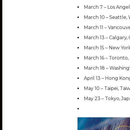
March 7 – Los Angel
March 10 – Seattl
March 11 – Vancouv
March 13 – Calgary,
March 15 – New York
March 16 – Toronto
March 18 – Washingt
April 13 – Hong Kon
May 10 – Taipei, Tai
May 23 – Tokyo, Ja