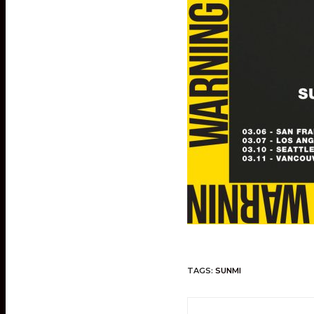
TAGS:
SUNMI