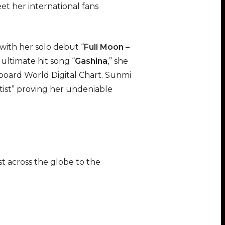
et her international fans
 with her solo debut “
Full Moon –
 ultimate hit song “
Gashina
,” she
board World Digital Chart. Sunmi
ist” proving her undeniable
ist across the globe to the