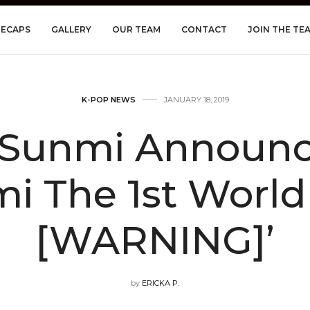
RECAPS
GALLERY
OUR TEAM
CONTACT
JOIN THE TE
K-POP NEWS
JANUARY 18, 2019
Sunmi Announce
i The 1st World
[WARNING]’
by
ERICKA P.