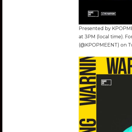
Presented by KPOPME a
at 3PM (local time). 
(@KPOPMEENT) on Twitt