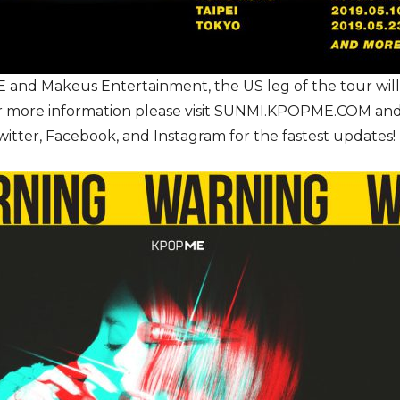
nd Makeus Entertainment, the US leg of the tour will 
For more information please visit SUNMI.KPOPME.COM a
er, Facebook, and Instagram for the fastest updates!