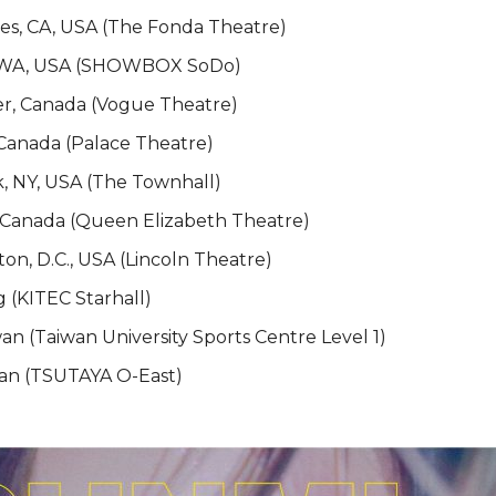
es, CA, USA (The Fonda Theatre)
e, WA, USA (SHOWBOX SoDo)
er, Canada (Vogue Theatre)
 Canada (Palace Theatre)
, NY, USA (The Townhall)
, Canada (Queen Elizabeth Theatre)
on, D.C., USA (Lincoln Theatre)
g (KITEC Starhall)
wan (Taiwan University Sports Centre Level 1)
pan (TSUTAYA O-East)