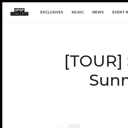
EXCLUSIVES
MUSIC
NEWS
EVENT 
[TOUR] 
Sunm