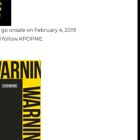
go onsale on February 4, 2019
nd follow KPOPME