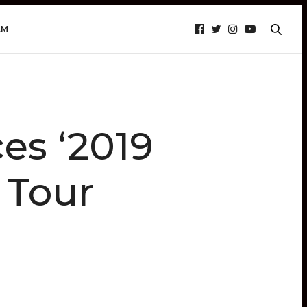
AM
s ‘2019
 Tour