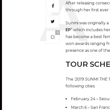
After releasing consec
through her first ever
Sunmi was originally 
EP
” which includes her
0
has become a best fema
won awards ranging fr
presence as one of the
TOUR SCH
The
‘2019 SUNMI THE
following cities:
February 24 – Seoul
March 6 – San Franc