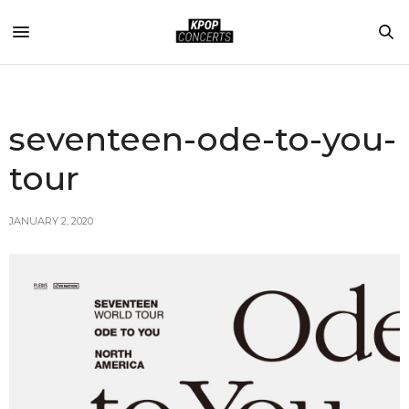
seventeen-ode-to-you-
tour
JANUARY 2, 2020