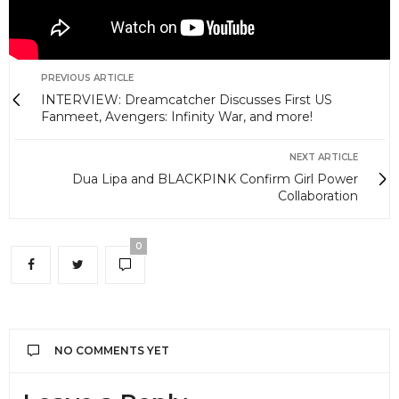
PREVIOUS ARTICLE
INTERVIEW: Dreamcatcher Discusses First US
Fanmeet, Avengers: Infinity War, and more!
NEXT ARTICLE
Dua Lipa and BLACKPINK Confirm Girl Power
Collaboration
0
NO COMMENTS YET