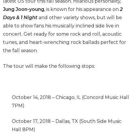
latest US tour this fall season. Hilarious personality,
Jung Joon-young
, is known for his appearance on
2
Days & 1 Night
and other variety shows, but will be
able to show fans his musically inclined side live in
concert. Get ready for some rock and roll, acoustic
tunes, and heart-wrenching rock ballads perfect for
the fall season.
The tour will make the following stops:
October 14, 2018 – Chicago, IL (Concord Music Hall
7PM)
October 17, 2018 – Dallas, TX (South Side Music
Hall 8PM)