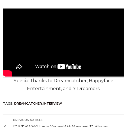
Special thanks to Dreamcatcher, Happyface
Entertainment, and 7-Dreamers.
TAGS:
DREAMCATCHER
,
INTERVIEW
PREVIOUS ARTICLE