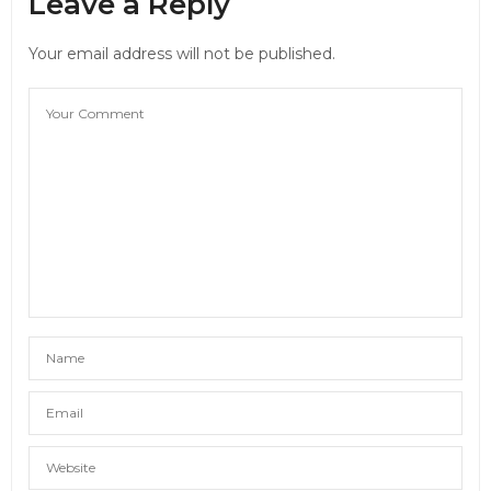
Leave a Reply
Your email address will not be published.