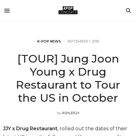
K-POP NEWS
SEPTEMBER 1, 2018
[TOUR] Jung Joon
Young x Drug
Restaurant to Tour
the US in October
by
ASHLEIGH
JJY x Drug Restaurant
, rolled out the dates of their