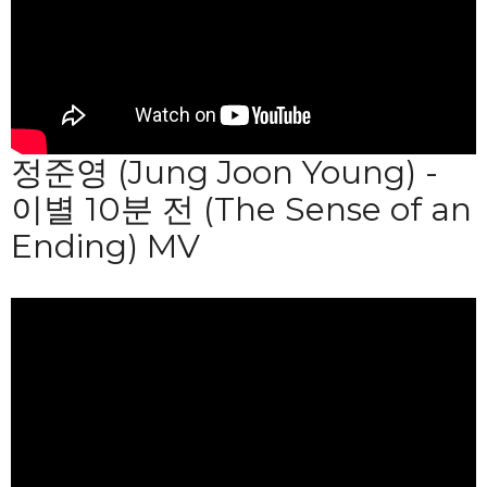
정준영 (Jung Joon Young) -
이별 10분 전 (The Sense of an
Ending) MV