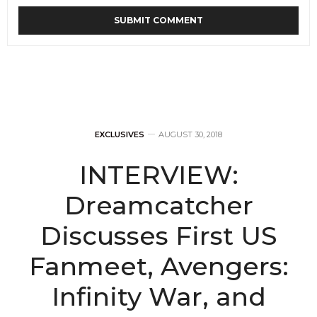
EXCLUSIVES
AUGUST 30, 2018
INTERVIEW:
Dreamcatcher
Discusses First US
Fanmeet, Avengers:
Infinity War, and