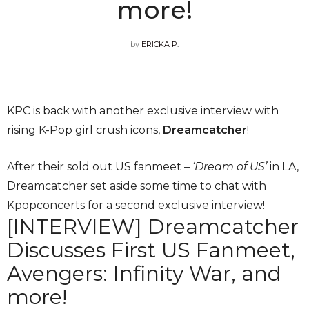
more!
by
ERICKA P.
KPC is back with another exclusive interview with
rising K-Pop girl crush icons,
Dreamcatcher
!
After their sold out US fanmeet –
‘Dream of US’
in LA,
Dreamcatcher set aside some time to chat with
Kpopconcerts for a second exclusive interview!
[INTERVIEW] Dreamcatcher
Discusses First US Fanmeet,
Avengers: Infinity War, and
more!