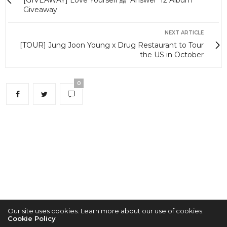
[GIVEAWAY] Love Yourself 結 'Answer' 12 Album
Giveaway
NEXT ARTICLE
[TOUR] Jung Joon Young x Drug Restaurant to Tour
the US in October
0
Our site uses cookies. Learn more about our use of cookies:
Cookie Policy
2022 © KPOPCONCERTS