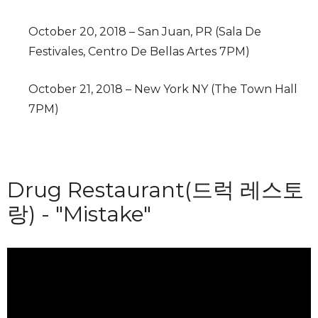
October 20, 2018 – San Juan, PR (Sala De
Festivales, Centro De Bellas Artes 7PM)
October 21, 2018 – New York NY (The Town Hall
7PM)
Drug Restaurant(드럭 레스토
랑) - "Mistake"