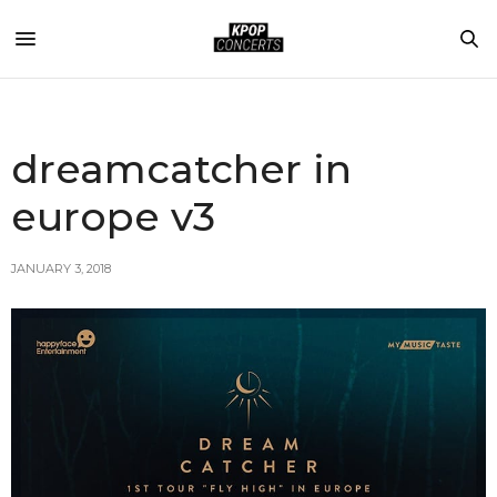
dreamcatcher in
europe v3
JANUARY 3, 2018