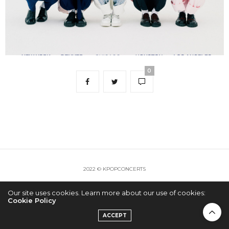
0
2022 © KPOPCONCERTS
Our site uses cookies. Learn more about our use of cookies:
Cookie Policy
ACCEPT