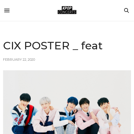
CIX POSTER _ feat
FEBRUARY 22, 2020