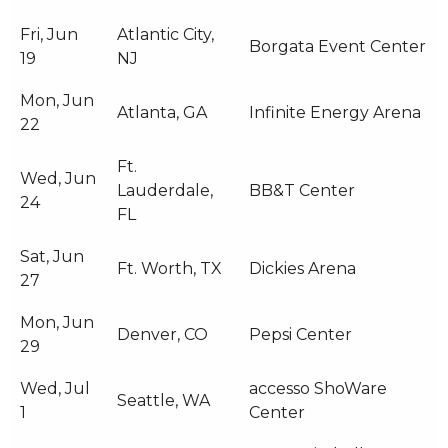
Fri, Jun
Atlantic City,
Borgata Event Center
19
NJ
Mon, Jun
Atlanta, GA
Infinite Energy Arena
22
Ft.
Wed, Jun
Lauderdale,
BB&T Center
24
FL
Sat, Jun
Ft. Worth, TX
Dickies Arena
27
Mon, Jun
Denver, CO
Pepsi Center
29
Wed, Jul
accesso ShoWare
Seattle, WA
1
Center