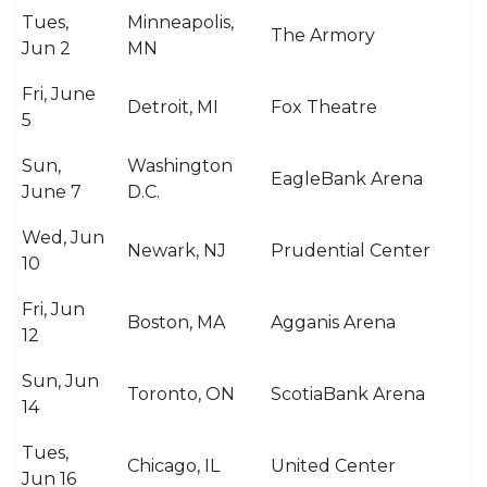
Tues,
Minneapolis,
The Armory
Jun 2
MN
Fri, June
Detroit, MI
Fox Theatre
5
Sun,
Washington
EagleBank Arena
June 7
D.C.
Wed, Jun
Newark, NJ
Prudential Center
10
Fri, Jun
Boston, MA
Agganis Arena
12
Sun, Jun
Toronto, ON
ScotiaBank Arena
14
Tues,
Chicago, IL
United Center
Jun 16