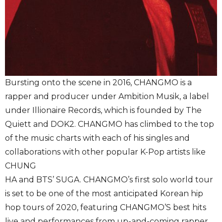
Bursting onto the scene in 2016, CHANGMO is a
rapper and producer under Ambition Musik, a label
under Illionaire Records, which is founded by The
Quiett and DOK2. CHANGMO has climbed to the top
of the music charts with each of his singles and
collaborations with other popular K-Pop artists like
CHUNG
HA and BTS’ SUGA. CHANGMO’s first solo world tour
is set to be one of the most anticipated Korean hip
hop tours of 2020, featuring CHANGMO’S best hits
live and performances from up-and-coming rapper