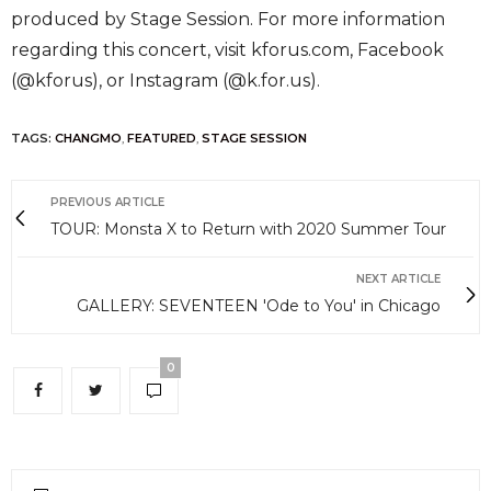
produced by Stage Session. For more information
regarding this concert, visit kforus.com, Facebook
(@kforus), or Instagram (@k.for.us).
TAGS:
CHANGMO
,
FEATURED
,
STAGE SESSION
PREVIOUS ARTICLE
TOUR: Monsta X to Return with 2020 Summer Tour
NEXT ARTICLE
GALLERY: SEVENTEEN 'Ode to You' in Chicago
0