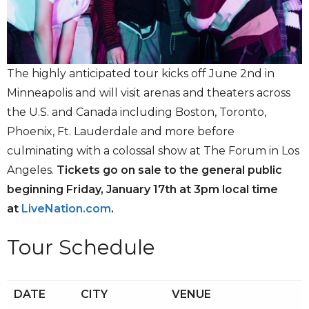
The highly anticipated tour kicks off June 2nd in
Minneapolis and will visit arenas and theaters across
the U.S. and Canada including Boston, Toronto,
Phoenix, Ft. Lauderdale and more before
culminating with a colossal show at The Forum in Los
Angeles.
Tickets go on sale to the general public
beginning Friday, January 17th at 3pm local time
at
LiveNation.com
.
Tour Schedule
DATE
CITY
VENUE