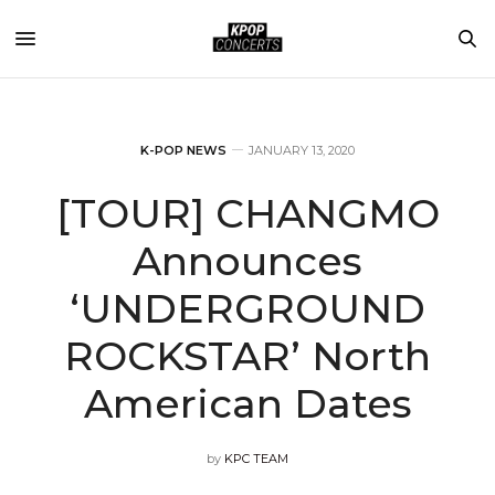
K-POP NEWS
JANUARY 13, 2020
[TOUR] CHANGMO
Announces
‘UNDERGROUND
ROCKSTAR’ North
American Dates
by
KPC TEAM