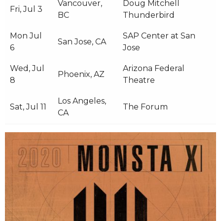
Vancouver,
Doug Mitchell
Fri, Jul 3
BC
Thunderbird
Mon Jul
SAP Center at San
San Jose, CA
6
Jose
Wed, Jul
Arizona Federal
Phoenix, AZ
8
Theatre
Los Angeles,
Sat, Jul 11
The Forum
CA