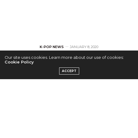
K-POP NEWS
JANUARY 8, 2020
Our site uses cookies. Learn more about our use of cookies:
TOUR: AB6IX
Cookie Policy
ACCEPT
Announces
‘6IXENSE’ Europe
and US Tour Stops
by
ERICKA P.
Following the release of their first studio album,