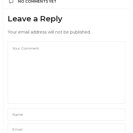
NO COMMENTS YET
Leave a Reply
Your email address will not be published.