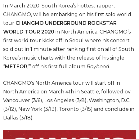
In March 2020, South Korea’s hottest rapper,
CHANGMO, will be embarking on his first solo world
tour
CHANGMO UNDERGROUND ROCKSTAR
WORLD TOUR 2020
in North America. CHANGMO’s
first world tour kicks off in Seoul where his concert
sold out in 1 minute after ranking first on all of South
Korea’s music charts with the release of his single
“
METEOR
,”’ off his first full album
Boyhood
.
CHANGMO’s North America tour will start off in
North America on March 4th in Seattle, followed by
Vancouver (3/6), Los Angeles (3/8), Washington, D.C.
(3/12), New York (3/13), Toronto (3/15) and conclude in
Dallas (3/18).