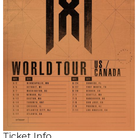
Ticket Info