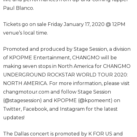
Paul Blanco.
Tickets go on sale Friday January 17, 2020 @ 12PM
venue’s local time.
Promoted and produced by Stage Session, a division
of KPOPME Entertainment, CHANGMO will be
making seven stops in North America for CHANGMO
UNDERGROUND ROCKSTAR WORLD TOUR 2020:
NORTH AMERICA. For more information, please visit
changmotour.com and follow Stage Session
(@stagesession) and KPOPME (@kpomeent) on
Twitter, Facebook, and Instagram for the latest
updates!
The Dallas concert is promoted by K FOR US and