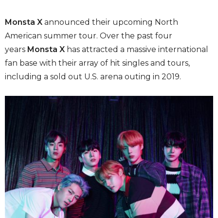
Monsta X
announced their upcoming North
American summer tour. Over the past four
years
Monsta X
has attracted a massive international
fan base with their array of hit singles and tours,
including a sold out U.S. arena outing in 2019.