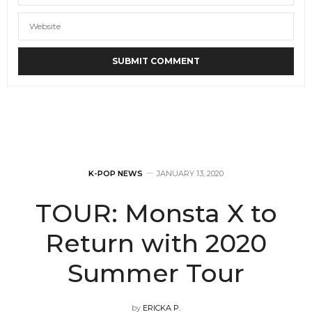
K-POP NEWS
JANUARY 13, 2020
TOUR: Monsta X to
Return with 2020
Summer Tour
by
ERICKA P.