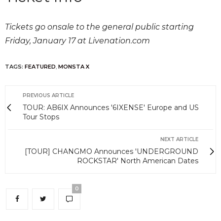
Tickets go onsale to the general public starting
Friday, January 17 at Livenation.com
TAGS:
FEATURED
,
MONSTA X
PREVIOUS ARTICLE
TOUR: AB6IX Announces '6IXENSE' Europe and US
Tour Stops
NEXT ARTICLE
[TOUR] CHANGMO Announces 'UNDERGROUND
ROCKSTAR' North American Dates
0