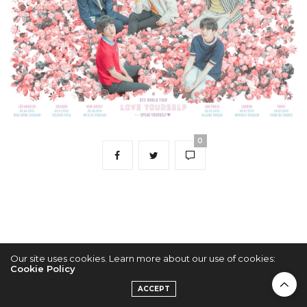
0
Our site uses cookies. Learn more about our use of cookies:
Cookie Policy
2022 © KPOPCONCERTS
ACCEPT