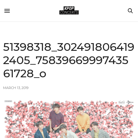
51398318_302491806419
2405_75839669997435
61728_o
MARCH 13, 2019