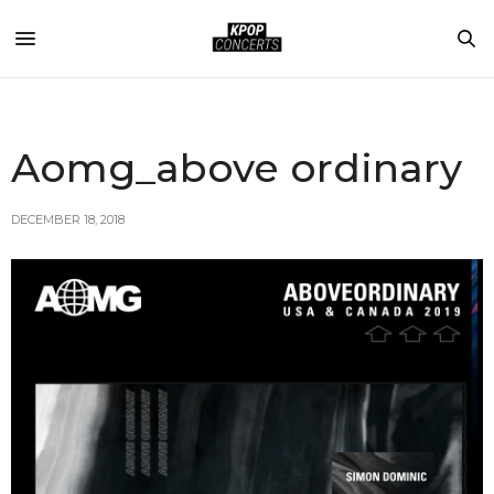
Aomg_above ordinary
DECEMBER 18, 2018