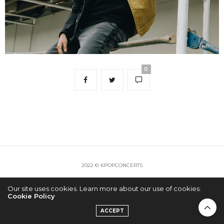
0
2022 © KPOPCONCERTS
Our site uses cookies. Learn more about our use of cookies:
Cookie Policy
ACCEPT