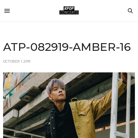
ATP-082919-AMBER-16
OCTOBER 1, 2019