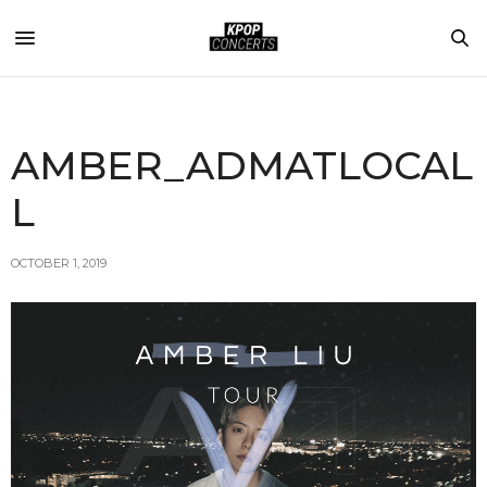
AMBER_ADMATLOCAL
L
OCTOBER 1, 2019