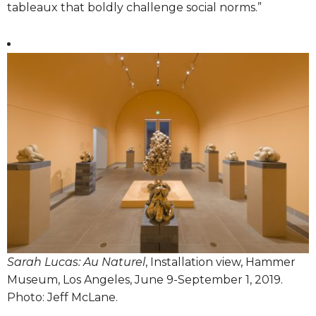
tableaux that boldly challenge social norms.”
Sarah Lucas: Au Naturel
, Installation view, Hammer
Museum, Los Angeles, June 9-September 1, 2019.
Photo: Jeff McLane.