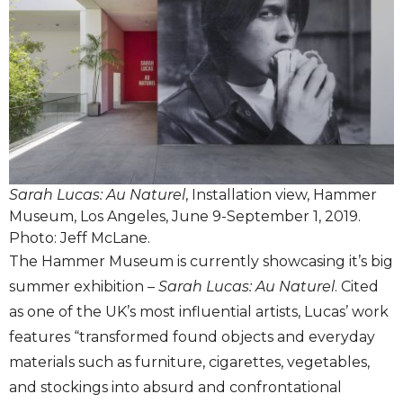
Sarah Lucas: Au Naturel
, Installation view, Hammer
Museum, Los Angeles, June 9-September 1, 2019.
Photo: Jeff McLane.
The Hammer Museum is currently showcasing it’s big
summer exhibition –
Sarah Lucas: Au Naturel
. Cited
as one of the UK’s most influential artists, Lucas’ work
features “transformed found objects and everyday
materials such as furniture, cigarettes, vegetables,
and stockings into absurd and confrontational