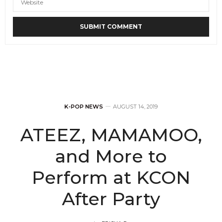
K-POP NEWS
AUGUST 14, 2019
ATEEZ, MAMAMOO,
and More to
Perform at KCON
After Party