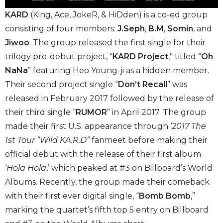
KARD
(K​ing, A​ce, JokeR​, & HiD​den)
is a co-ed group
consisting of four members:
J.Seph
,
B.M
,
Somin
, and
Jiwoo
. The group released the first single for their
trilogy pre-debut project, “
KARD Project
,” titled “
Oh
NaNa
” featuring Heo Young-ji as a hidden member.
Their second project single “
Don’t Recall
” was
released in February 2017 followed by the release of
their third single “
RUMOR
” in April 2017. The group
made their first U.S. appearance through ‘
2017 The
1st Tour “Wild KA.R.D
“
fanmeet before making their
official debut with the release of their first album
‘
Hola Hola
,’ which peaked at #3 on Billboard’s World
Albums. Recently, the group made their comeback
with their first ever digital single, “
Bomb Bomb
,”
marking the quartet’s fifth top 5 entry on Billboard