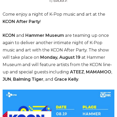
by
ERICKA P.
Come enjoy a night of K-Pop music and art at the
KCON After Party
!
KCON
and
Hammer Museum
are teaming up once
again to deliver another intimate night of K-Pop
music and art with the KCON After Party. The show
will take place on
Monday, August 19
at Hammer
Museum and will feature artists from the KCON line-
up and special guests including
ATEEZ
,
MAMAMOO
,
JUN
,
Balming Tiger
, and
Grace Kelly
.