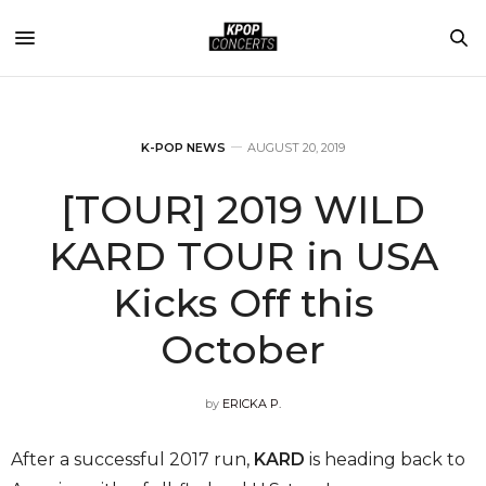
K-POP NEWS
AUGUST 20, 2019
[TOUR] 2019 WILD
KARD TOUR in USA
Kicks Off this
October
by
ERICKA P.
After a successful 2017 run,
KARD
is heading back to