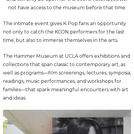
not have access to the museum before that time.
The intimate event gives K-Pop fans an opportunity
not only to catch the KCON performers for the last
time, but also to immerse themselves in the arts.
The Hammer Museum at UCLA offers exhibitions and
collections that span classic to contemporary art, as
well as programs—film screenings, lectures, symposia,
readings, music performances, and workshops for
families—that spark meaningful encounters with art
and ideas.