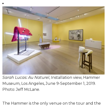
Sarah Lucas: Au Naturel
, Installation view, Hammer
Museum, Los Angeles, June 9-September 1, 2019.
Photo: Jeff McLane.
The Hammer is the only venue on the tour and the