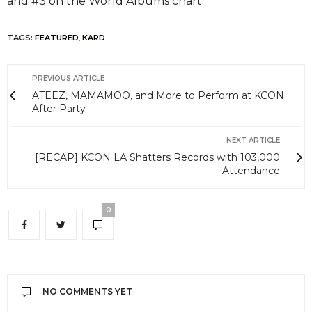
and #3 on the World Albums chart.
TAGS:
FEATURED
,
KARD
PREVIOUS ARTICLE
ATEEZ, MAMAMOO, and More to Perform at KCON
After Party
NEXT ARTICLE
[RECAP] KCON LA Shatters Records with 103,000
Attendance
0
NO COMMENTS YET