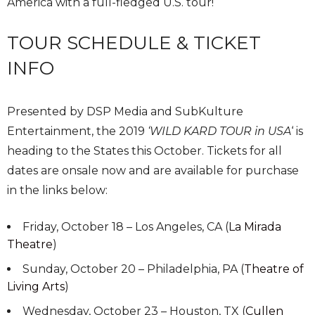
America with a full-fledged U.S. tour!
TOUR SCHEDULE & TICKET
INFO
Presented by DSP Media and SubKulture
Entertainment, the 2019
‘
WILD KARD TOUR in USA
‘ is
heading to the States this October. Tickets for all
dates are onsale now and are available for purchase
in the links below:
Friday, October 18 – Los Angeles, CA (
La Mirada
Theatre
)
Sunday, October 20 – Philadelphia, PA (
Theatre of
Living Arts
)
Wednesday, October 23 – Houston, TX (
Cullen