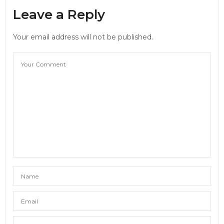
Leave a Reply
Your email address will not be published.