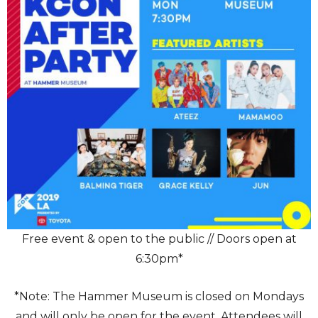
Free event & open to the public // Doors open at
6:30pm*
*Note: The Hammer Museum is closed on Mondays
and will only be open for the event. Attendees will