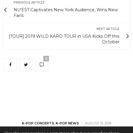
PREVIOUS ARTICLE
NU’EST Captivates New York Audience, Wins New
Fans
NEXT ARTICLE
[TOUR] 2019 WILD KARD TOUR in USA Kicks Off this
October
0
K-POP CONCERTS
,
K-POP NEWS
AUGUST 10, 2019
Our site uses cookies. Learn more about our use of cookies: