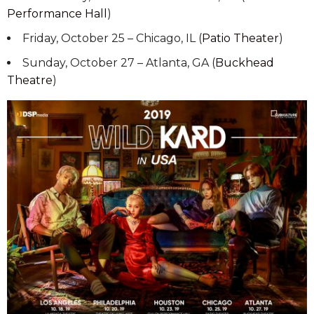
Performance Hall
)
Friday, October 25 – Chicago, IL (
Patio Theater
)
Sunday, October 27 – Atlanta, GA (
Buckhead
Theatre
)