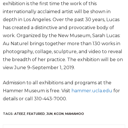
exhibition is the first time the work of this
internationally acclaimed artist will be shown in
depth in Los Angeles. Over the past 30 years, Lucas
has created a distinctive and provocative body of
work. Organized by the New Museum, Sarah Lucas:
Au Naturel brings together more than 130 works in
photography, collage, sculpture, and video to reveal
the breadth of her practice. The exhibition will be on
view June 9–September 1, 2019.
Admission to all exhibitions and programs at the
Hammer Museum is free. Visit
hammer.ucla.edu
for
details or call 310-443-7000.
TAGS:
ATEEZ
,
FEATURED
,
JUN
,
KCON
,
MAMAMOO