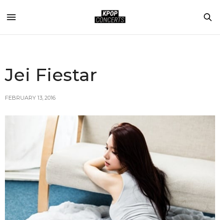
Jei Fiestar
FEBRUARY 13, 2016