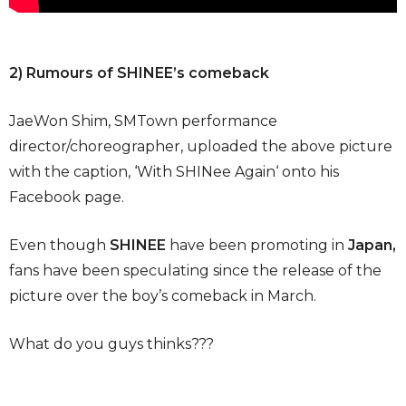
2) Rumours of SHINEE’s comeback
JaeWon Shim, SMTown performance
director/choreographer, uploaded the above picture
with the caption, ‘With SHINee Again‘ onto his
Facebook page.
Even though
SHINEE
have been promoting in
Japan,
fans have been speculating since the release of the
picture over the boy’s comeback in March.
What do you guys thinks???