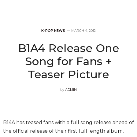
K-POP NEWS
MARCH 4, 2012
B1A4 Release One
Song for Fans +
Teaser Picture
by
ADMIN
B14A has teased fans with a full song release ahead of
the official release of their first full length album,