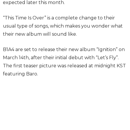
expected later this month.
“This Time Is Over” is a complete change to their
usual type of songs, which makes you wonder what
their new album will sound like.
B1A4 are set to release their new album “Ignition” on
March 14th, after their initial debut with “Let’s Fly”.
The first teaser picture was released at midnight KST
featuring Baro.