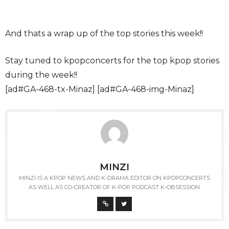
And thats a wrap up of the top stories this week!!
Stay tuned to kpopconcerts for the top kpop stories
during the week!!
[ad#GA-468-tx-Minaz] [ad#GA-468-img-Minaz]
MINZI
MINZI IS A KPOP NEWS AND K-DRAMA EDITOR ON KPOPCONCERTS
AS WELL AS CO-CREATOR OF K-POP PODCAST K-OBSESSION.