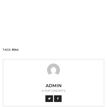
TAGS:
B1A4
ADMIN
K-POP CONCERTS