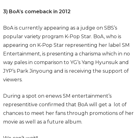
3) BoA’s comeback in 2012
BoA is currently appearing as a judge on SBS’s
popular variety program K-Pop Star. BoA, who is
appearing on K-Pop Star representing her label SM
Entertainment, is presenting a charisma which in no
way pales in comparison to YG’s Yang Hyunsuk and
JYP’s Park Jinyoung and is receiving the support of
viewers.
During a spot on enews SM entertainment’s
representitive confirmed that BoA will get a lot of
chances to meet her fans through promotions of her
movie as well as a future album.