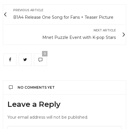
PREVIOUS ARTICLE
B1A4 Release One Song for Fans + Teaser Picture
NEXT ARTICLE
Mnet Puzzle Event with K-pop Stars
0
NO COMMENTS YET
Leave a Reply
Your email address will not be published.