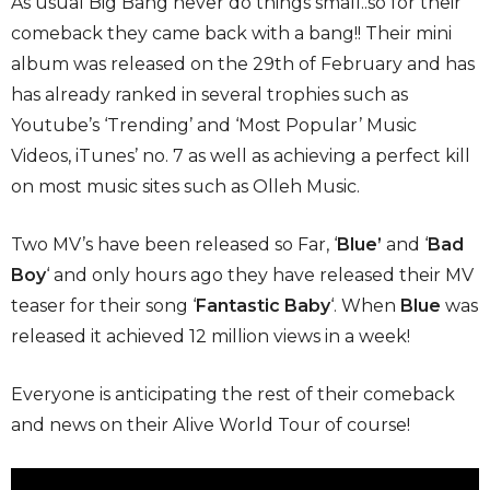
As usual Big Bang never do things small..so for their
comeback they came back with a bang!! Their mini
album was released on the 29th of February and has
has already ranked in several trophies such as
Youtube’s ‘Trending’ and ‘Most Popular’ Music
Videos, iTunes’ no. 7 as well as achieving a perfect kill
on most music sites such as Olleh Music.
Two MV’s have been released so Far, ‘
Blue’
and ‘
Bad
Boy
‘ and only hours ago they have released their MV
teaser for their song ‘
Fantastic Baby
‘. When
Blue
was
released it achieved 12 million views in a week!
Everyone is anticipating the rest of their comeback
and news on their Alive World Tour of course!