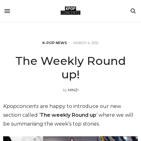
K-POP NEWS
MARCH 4, 2012
The Weekly Round
up!
by
MINZI
Kpopconcerts
are happy to introduce our new
section called ‘
The weekly Round up
‘ where we will
be summarising the week’s top stories.