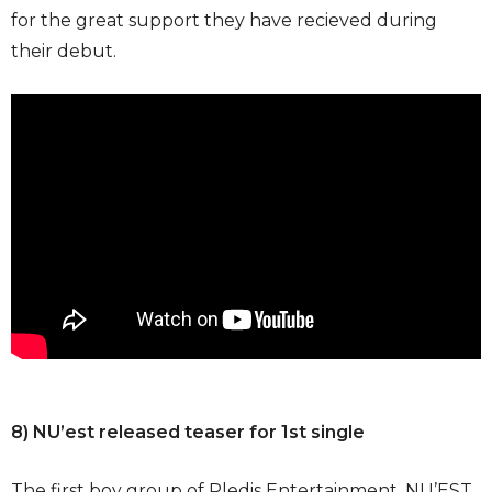
for the great support they have recieved during
their debut.
8) NU’est released teaser for 1st single
The first boy group of Pledis Entertainment, NU’EST,