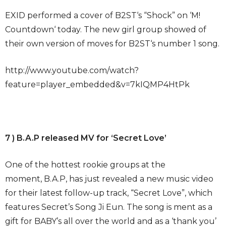
EXID performed a cover of B2ST‘s “Shock” on ‘M!
Countdown‘ today. The new girl group showed of
their own version of moves for B2ST‘s number 1 song.
http://www.youtube.com/watch?
feature=player_embedded&v=7kIQMP4HtPk
7 ) B.A.P released MV for ‘Secret Love’
One of the hottest rookie groups at the
moment, B.A.P, has just revealed a new music video
for their latest follow-up track, “Secret Love”, which
features Secret’s Song Ji Eun. The song is ment as a
gift for BABY’s all over the world and as a ‘thank you’