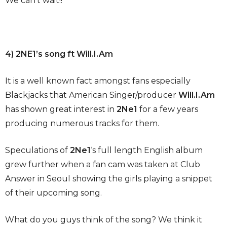
We can’t wait!!
4) 2NE1’s song ft Will.I.Am
It is a well known fact amongst fans especially
Blackjacks that American Singer/producer
Will.I.Am
has shown great interest in
2Ne1
for a few years
producing numerous tracks for them.
Speculations of
2Ne1
‘s full length English album
grew further when a fan cam was taken at Club
Answer in Seoul showing the girls playing a snippet
of their upcoming song.
What do you guys think of the song? We think it