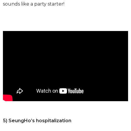
sounds like a party starter!
5) SeungHo’s hospitalization