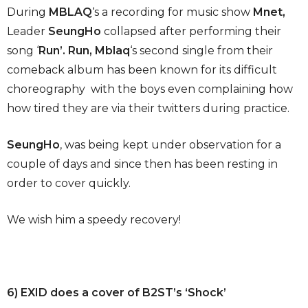
During
MBLAQ
‘s a recording for music show
Mnet,
Leader
SeungHo
collapsed after performing their
song ‘
Run’. Run, Mblaq
‘s second single from their
comeback album has been known for its difficult
choreography with the boys even complaining how
how tired they are via their twitters during practice.
SeungHo
, was being kept under observation for a
couple of days and since then has been resting in
order to cover quickly.
We wish him a speedy recovery!
6) EXID does a cover of B2ST’s ‘Shock’