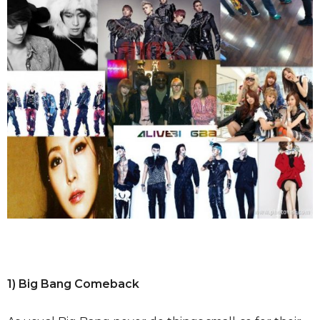
1) Big Bang Comeback