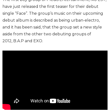
have just released the first teaser for their debut
single “Face”. The group’s music on their upcoming
debut album is described as being urban-electro,
and it has been said, that the group set a new style
aside from the other two debuting groups of
2012, B.A.P and EXO.