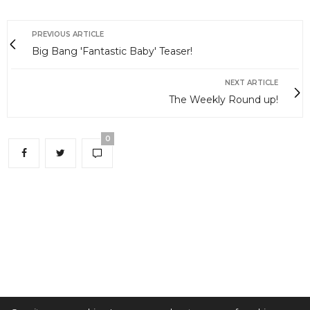
PREVIOUS ARTICLE
Big Bang 'Fantastic Baby' Teaser!
NEXT ARTICLE
The Weekly Round up!
0