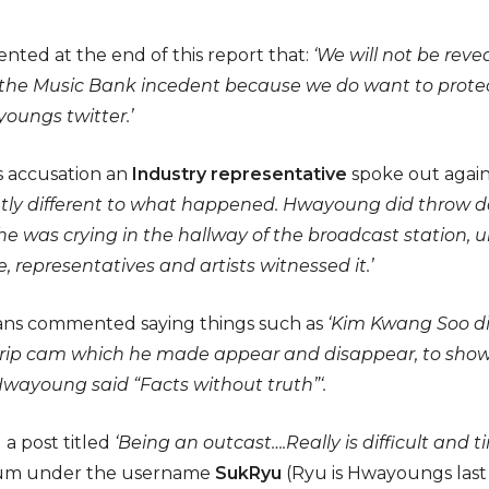
ed at the end of this report that:
‘We will not be re
 the Music Bank incedent because we do want to protec
oungs twitter.’
s accusation an
Industry representative
spoke out again
ghtly different to what happened. Hwayoung did throw d
she was crying in the hallway of the broadcast station, 
 representatives and artists witnessed it.’
 fans commented saying things such as
‘Kim Kwang Soo did
strip cam which he made appear and disappear, to show 
Hwayoung said “Facts without truth”‘.
a post titled
‘Being an outcast….Really is difficult and 
rum under the username
SukRyu
(Ryu is Hwayoungs last