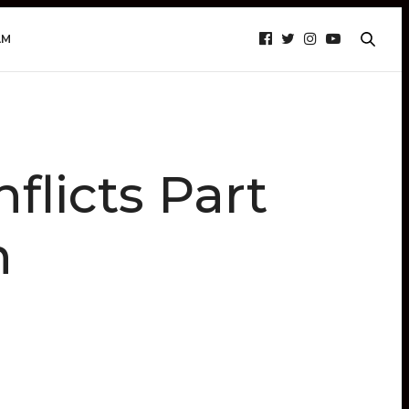
AM
licts Part
h