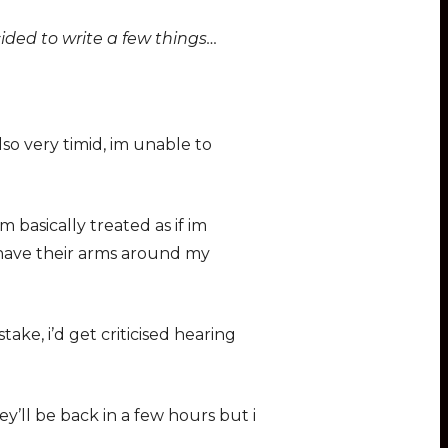
ided to write a few things…
o very timid, im unable to
basically treated as if im
 have their arms around my
take, i’d get criticised hearing
’ll be back in a few hours but i