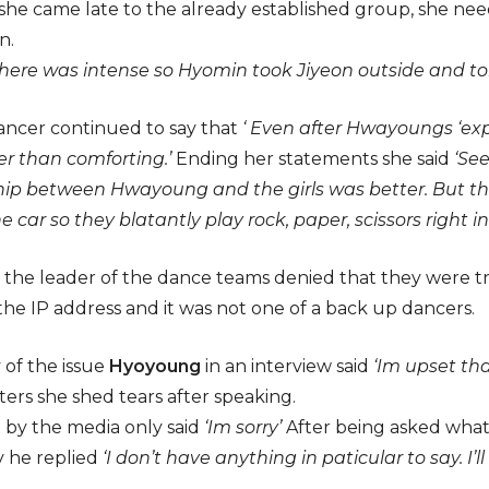
she came late to the already established group, she nee
n.
here was intense so Hyomin took Jiyeon outside and told
ncer continued to say that
‘ Even after Hwayoungs ‘ex
her than comforting.’
Ending her statements she said
‘Se
hip between Hwayoung and the girls was better. But the
e car so they blatantly play rock, paper, scissors right inf
 the leader of the dance teams denied that they were t
he IP address and it was not one of a back up dancers.
 of the issue
Hyoyoung
in an interview said
‘Im upset tha
ers she shed tears after speaking.
 by the media only said
‘Im sorry’
After being asked what
 he replied
‘I don’t have anything in paticular to say. I’