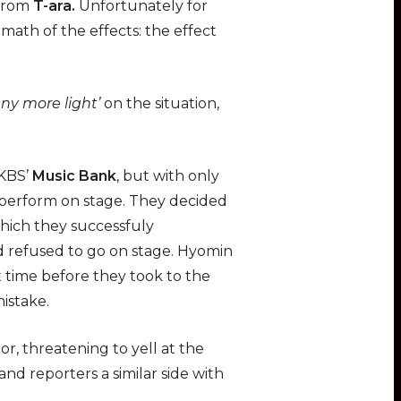
from
T-ara
.
Unfortunately for
ermath of the effects: the effect
ny more light’
on the situation,
 KBS’
Music Bank
, but with only
perform on stage. They decided
which they successfuly
refused to go on stage. Hyomin
time before they took to the
istake.
, threatening to yell at the
d reporters a similar side with