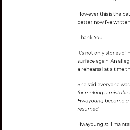
However this is the pat
better now i’ve written 
Thank You.
It’s not only stories
surface again. An all
a rehearsal at a time 
She said everyone wa
for making a mistake a
Hwayoung became a bi
resumed.
Hwayoung still mainta