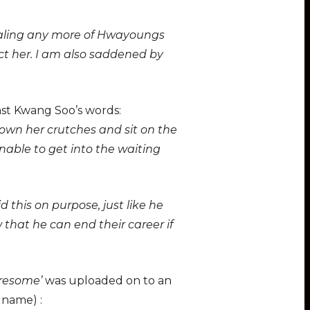
vealing any more of Hwayoungs
t her. I am also saddened by
st Kwang Soo’s words:
own her crutches and sit on the
unable to get into the waiting
 this on purpose, just like he
that he can end their career if
tiresome’
was uploaded on to an
 name) :