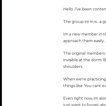
Hello. I’ve been conte
The group im in is…a gr
Im a new member in th
approach them easily…
The original members m
invisible at the dorm.
shoulders.
When we’re practicing…I
things like ‘You cant e
Even right now, im alo
just want to forget ab