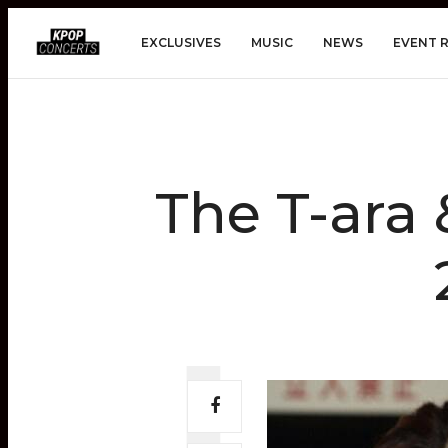
EXCLUSIVES
MUSIC
NEWS
EVENT 
The T-ara