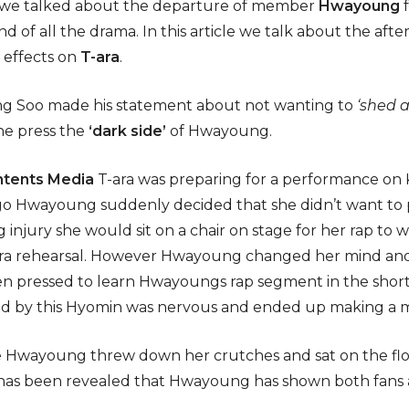
le we talked about the departure of member
Hwayoung
 end of all the drama. In this article we talk about the aft
 effects on
T-ara
.
ng Soo made his statement about not wanting to
‘shed a
he press the
‘dark side’
of Hwayoung.
ntents Media
T-ara was preparing for a performance on
o Hwayoung suddenly decided that she didn’t want to 
 injury she would sit on a chair on stage for her rap to 
ra rehearsal. However Hwayoung changed her mind and 
 pressed to learn Hwayoungs rap segment in the short 
red by this Hyomin was nervous and ended up making a m
 Hwayoung threw down her crutches and sat on the floor
 has been revealed that Hwayoung has shown both fans an