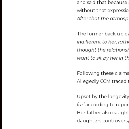
and said that because 
without that expressio
After that the atmosp
The former back up da
indifferent to her, rat
thought the relations
want to sit by her in th
Following these claims
Allegedly CCM traced t
Upset by the longevity
far’
according to report
Her father also caught
daughters controversy