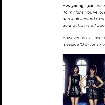
Hwayoung
again tweet
‘To my fans, you’ve lo
and look forward to o
during this time. I als
However fans all over t
message
‘Only fans k