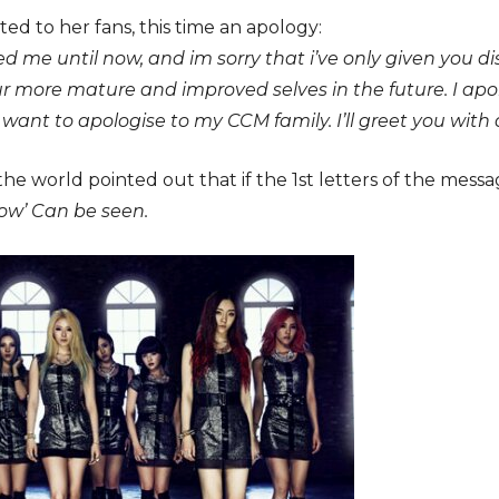
ed to her fans, this time an apology:
ved me until now, and im sorry that i’ve only given you 
ur more mature and improved selves in the future. I apo
o want to apologise to my CCM family. I’ll greet you with
he world pointed out that if the 1st letters of the messa
now’ Can be seen.