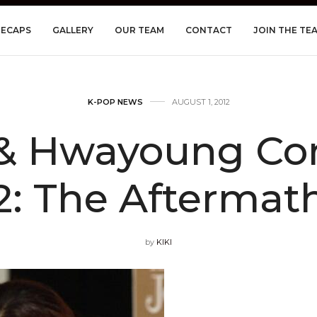
RECAPS
GALLERY
OUR TEAM
CONTACT
JOIN THE TE
K-POP NEWS
AUGUST 1, 2012
 & Hwayoung Conf
2: The Aftermat
by
KIKI