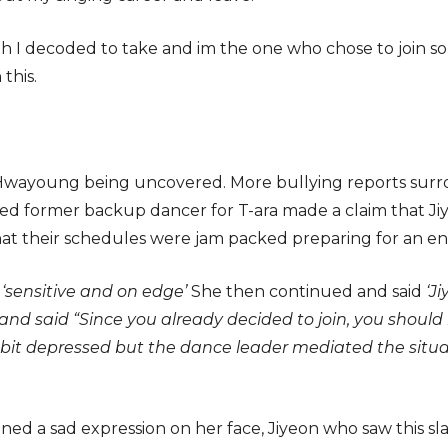
h I decoded to take and im the one who chose to join so it’
this.
 of Hwayoung being uncovered. More bullying reports su
eged former backup dancer for T-ara made a claim that
that their schedules were jam packed preparing for an en
s
‘sensitive and on edge’
She then continued and said
‘J
nd said “Since you already decided to join, you should 
t depressed but the dance leader mediated the situa
ined a sad expression on her face, Jiyeon who saw this 