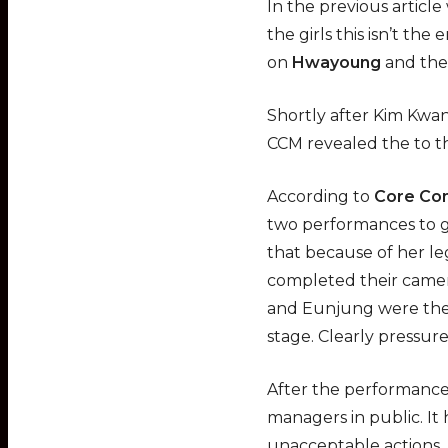
In the previous artic
the girls this isn’t the
on
Hwayoung
and the
Shortly after Kim Kwa
CCM revealed the to t
According to
Core Co
two performances to g
that because of her leg
completed their came
and Eunjung were then
stage. Clearly pressu
After the performance
managers in public. It
unacceptable actions.