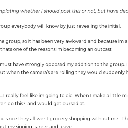
mplating whether I should post this or not, but have dec
oup everybody will know by just revealing the initial.
e group, so it has been very awkward and because im als
thats one of the reasons im becoming an outcast.
ust have strongly opposed my addition to the group. Im 
 But when the camera’s are rolling they would suddenly
 really feel like im going to die. When I make a little mis
ven do this?’ and would get cursed at.
ne since they all went grocery shopping without me…They
out my singing career and leave.