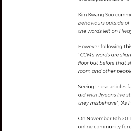
Kim Kwang Soo comment
behaviours outside of
the words left on Hway
However following thi
‘ CCM’s words are sli
floor but before that 
room and other people,
Seeing these articles
did with Jiyeons live 
they misbehave’ , ‘As 
On November 6th 2011 
online community fo