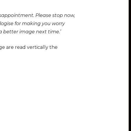
disappointment. Please stop now,
logise for making you worry
 a better image next time.’
ge are read vertically the