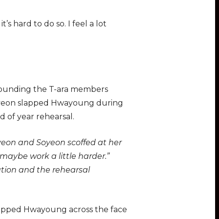
s hard to do so. I feel a lot
rrounding the T-ara members
 Jiyeon slapped Hwayoung during
d of year rehearsal.
iyeon and Soyeon scoffed at her
maybe work a little harder.”
tion and the rehearsal
slapped Hwayoung across the face