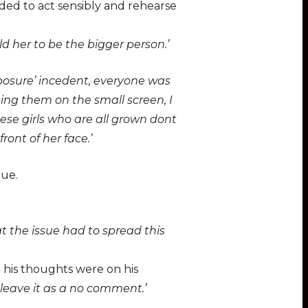
ded to act sensibly and rehearse
 her to be the bigger person.’
posure’ incedent, everyone was
eing them on the small screen, I
se girls who are all grown dont
ront of her face.’
rue.
t the issue had to spread this
 his thoughts were on his
ll leave it as a no comment.’