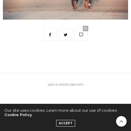
0
2022 © KPOPCONCERTS
Our site uses cookies. Learn more about our use of cookies:
Cookie Policy
ACCEPT