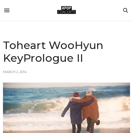
Toheart WooHyun
KeyPrologue II
MARCH 2, 2014