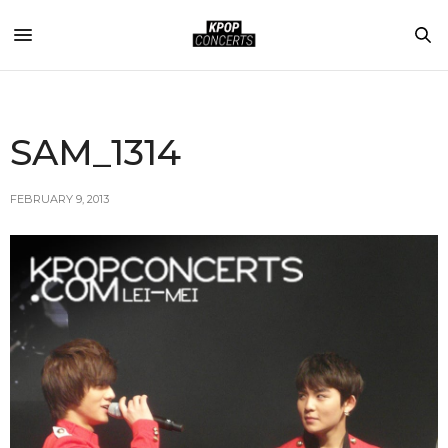
SAM_1314
FEBRUARY 9, 2013