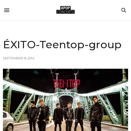
ÉXITO-Teentop-group
SEPTEMBER 8, 2014