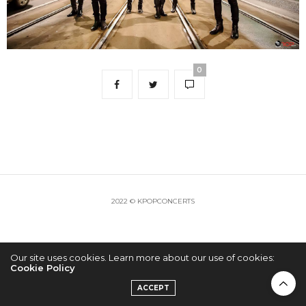
0
2022 © KPOPCONCERTS
Our site uses cookies. Learn more about our use of cookies:
Cookie Policy
ACCEPT