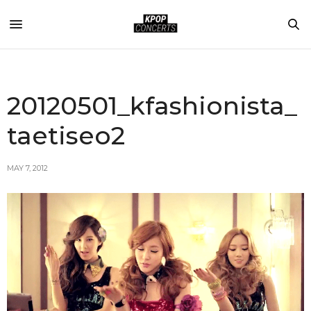
20120501_kfashionista_
taetiseo2
MAY 7, 2012