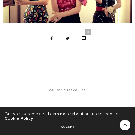
0
2022 © KPOPCONCERTS
Our site uses cookies. Learn more about our use of cookies:
Cookie Policy
ACCEPT