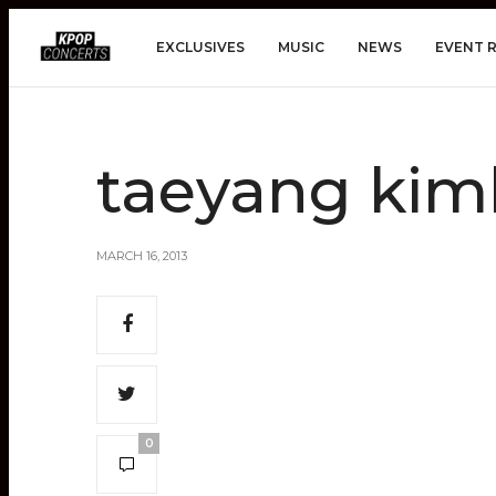
EXCLUSIVES
MUSIC
NEWS
EVENT 
taeyang kim
MARCH 16, 2013
0