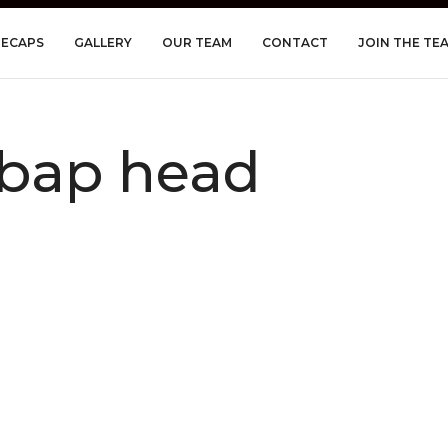
RECAPS
GALLERY
OUR TEAM
CONTACT
JOIN THE TE
bap head