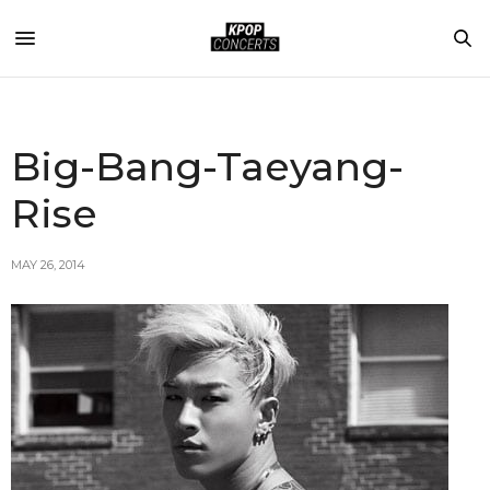
Big-Bang-Taeyang-
Rise
MAY 26, 2014