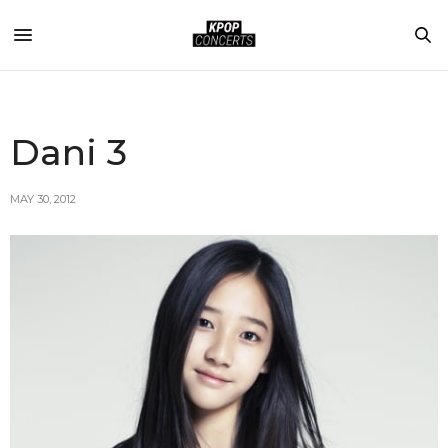
Dani 3
MAY 30, 2012