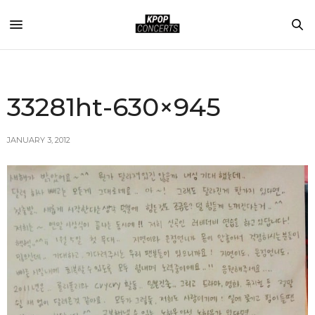
33281ht-630×945
JANUARY 3, 2012