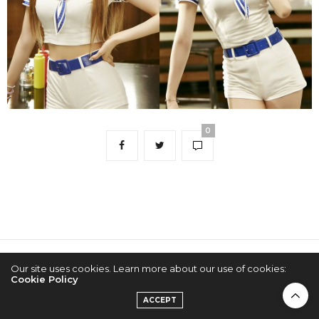
0
Our site uses cookies. Learn more about our use of cookies:
2022 © KPOPCONCERTS
Cookie Policy
ACCEPT