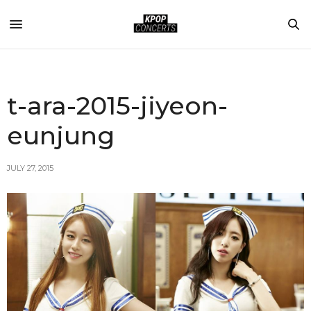
t-ara-2015-jiyeon-
eunjung
JULY 27, 2015