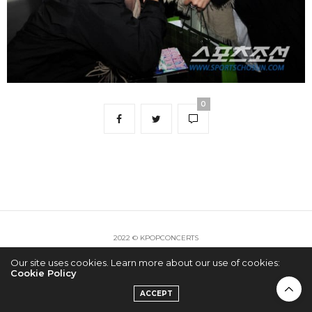
0
2022 © KPOPCONCERTS
Our site uses cookies. Learn more about our use of cookies:
Cookie Policy
ACCEPT