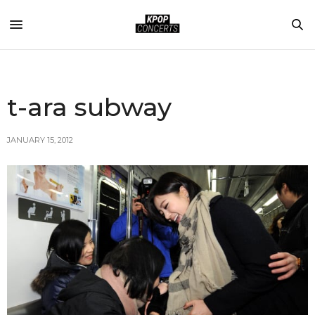
t-ara subway
JANUARY 15, 2012