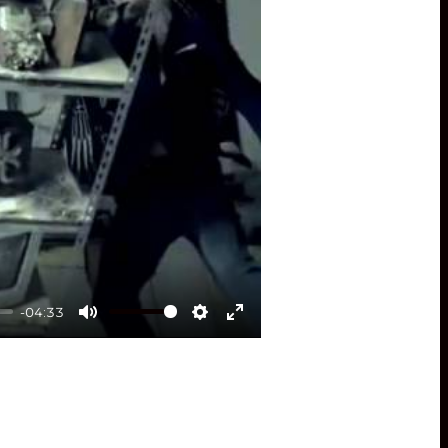
-04:33
Mute
Settings
Enter
fullscreen