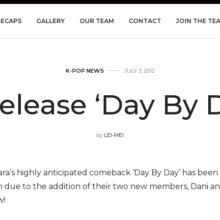
RECAPS
GALLERY
OUR TEAM
CONTACT
JOIN THE TE
K-POP NEWS
JULY 3, 2012
Release ‘Day By 
by
LEI-MEI
ara’s highly anticipated comeback ‘Day By Day’ has bee
 due to the addition of their two new members, Dani a
w!