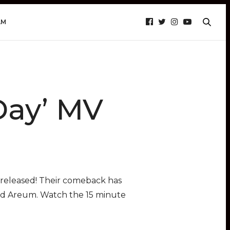
AM
Day’ MV
n released! Their comeback has
nd Areum. Watch the 15 minute