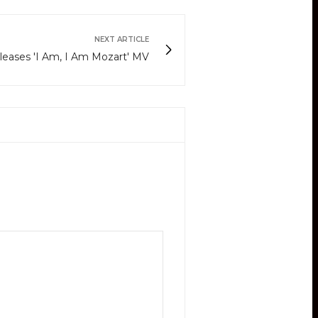
NEXT ARTICLE
eases 'I Am, I Am Mozart' MV