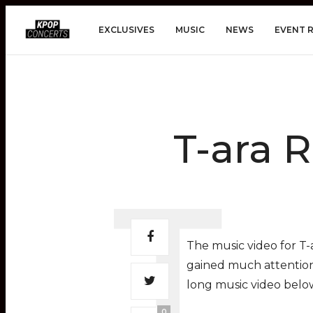
EXCLUSIVES
MUSIC
NEWS
EVENT 
T-ara 
The music video for T-
gained much attention
long music video belo
0