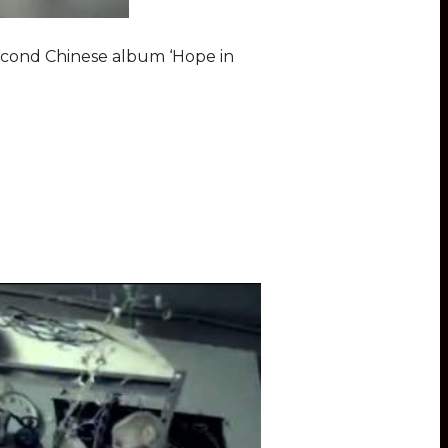
second Chinese album ‘Hope in