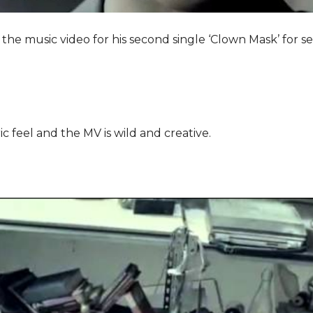
he music video for his second single ‘Clown Mask’ for 
c feel and the MV is wild and creative.