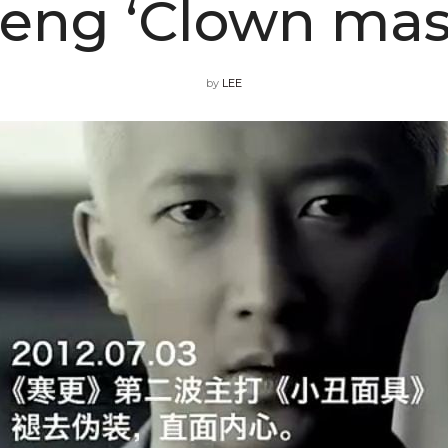
eng ‘Clown mas
by
LEE