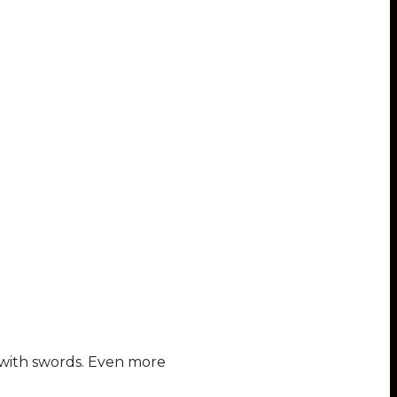
d with swords. Even more