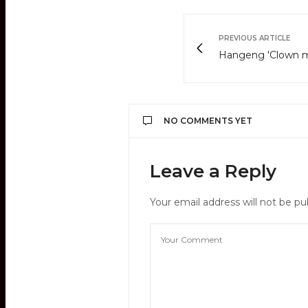
PREVIOUS ARTICLE
Hangeng 'Clown 
NO COMMENTS YET
Leave a Reply
Your email address will not be pu