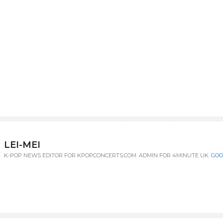
LEI-MEI
K-POP NEWS EDITOR FOR KPOPCONCERTS.COM. ADMIN FOR 4MINUTE UK.
GOO