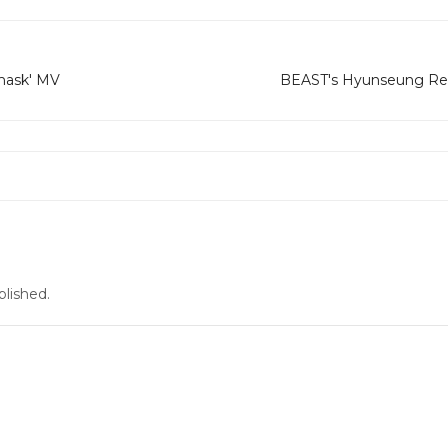
mask' MV
BEAST's Hyunseung Rel
blished.