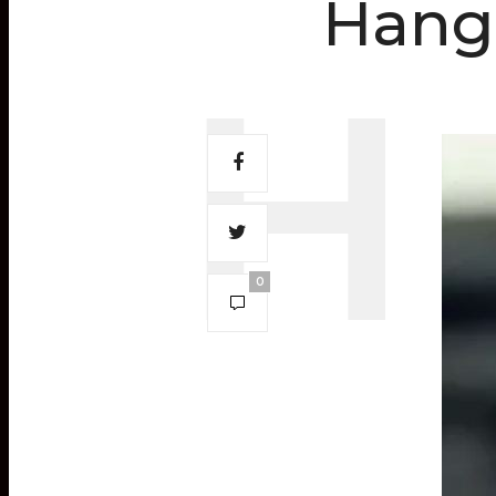
Hang
0