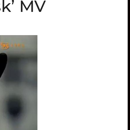
k’ MV