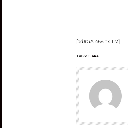
[ad#GA-468-tx-LM]
TAGS:
T-ARA