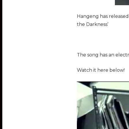
Hangeng has released t
the Darkness’
The song has an electri
Watch it here below!