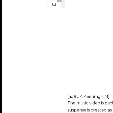
[ad#GA-468-img-LM]
The music video is pac
suspense is created as