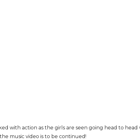
ked with action as the girls are seen going head to hea
 the music video is to be continued!