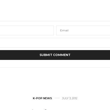
K-POP NEWS
JULY 3, 2012