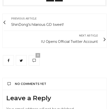
PREVIOUS ARTICLE
ShinDong's hilarious GD tweet!
NEXT ARTICLE
IU Opens Official Twitter Account
0
NO COMMENTS YET
Leave a Reply