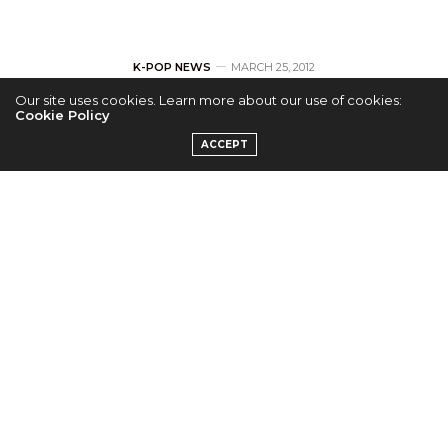
K-POP NEWS
MARCH 25, 2012
Our site uses cookies. Learn more about our use of cookies:
Official pictures of
Cookie Policy
ACCEPT
Strong Heart with
Big Bang
by
M.KIYEOPIA
YG family
special on
Strong Heart
, a popular talk
show in Korea, will air on
27th March
. Earlier this
week, SBS released official teaser pictures of some of
the Big Bang members on the show.