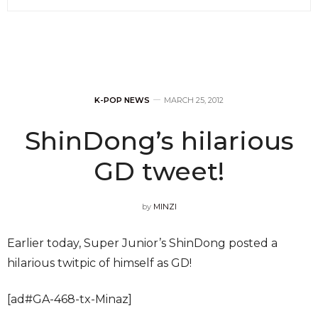
K-POP NEWS
MARCH 25, 2012
ShinDong’s hilarious
GD tweet!
by
MINZI
Earlier today, Super Junior’s ShinDong posted a
hilarious twitpic of himself as GD!
[ad#GA-468-tx-Minaz]