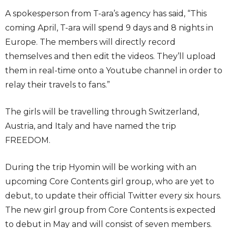
A spokesperson from T-ara’s agency has said, “This
coming April, T-ara will spend 9 days and 8 nights in
Europe. The members will directly record
themselves and then edit the videos. They’ll upload
them in real-time onto a Youtube channel in order to
relay their travels to fans.”
The girls will be travelling through Switzerland,
Austria, and Italy and have named the trip
FREEDOM.
During the trip Hyomin will be working with an
upcoming Core Contents girl group, who are yet to
debut, to update their official Twitter every six hours.
The new girl group from Core Contents is expected
to debut in May and will consist of seven members.