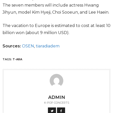
The seven members will include actress Hwang
Jihyun, model Kim Hyeji, Choi Sooeun, and Lee Haein.
The vacation to Europe is estimated to cost at least 10
billion won (about 9 million USD).
Sources:
OSEN
,
tiaradiadem
TAGS:
T-ARA
ADMIN
K-POP CONCERTS