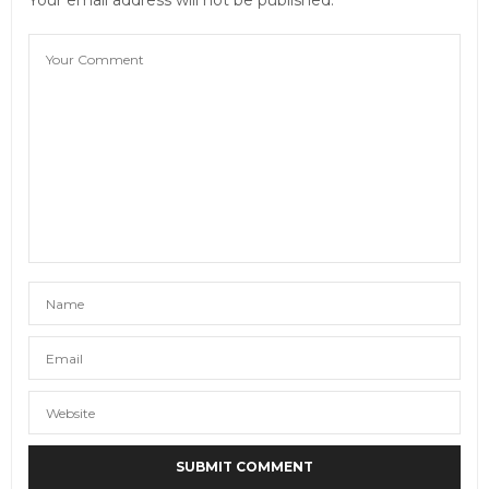
Your email address will not be published.