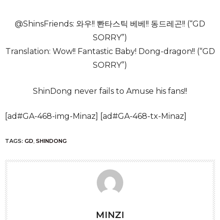
@ShinsFriends: 와우!! 뽠타스틱 베베!! 동드레곤!! (“GD
SORRY”)
Translation: Wow!! Fantastic Baby! Dong-dragon!! (“GD
SORRY”)
ShinDong never fails to Amuse his fans!!
[ad#GA-468-img-Minaz] [ad#GA-468-tx-Minaz]
TAGS:
GD
,
SHINDONG
MINZI