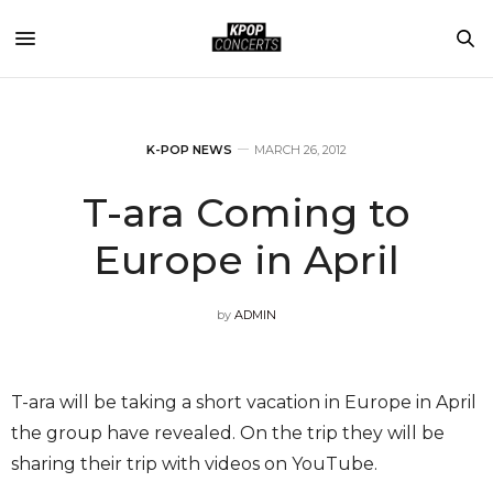
K-POP NEWS
MARCH 26, 2012
T-ara Coming to
Europe in April
by
ADMIN
T-ara will be taking a short vacation in Europe in April
the group have revealed. On the trip they will be
sharing their trip with videos on YouTube.