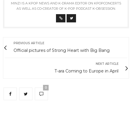
MINZI IS A KPOP NEWS AND K-DRAMA EDITOR ON KPOPCONCERTS
AS WELL AS CO-CREATOR OF K-POP PODCAST K-OBSESSION.
PREVIOUS ARTICLE
Official pictures of Strong Heart with Big Bang
NEXT ARTICLE
T-ara Coming to Europe in April
0