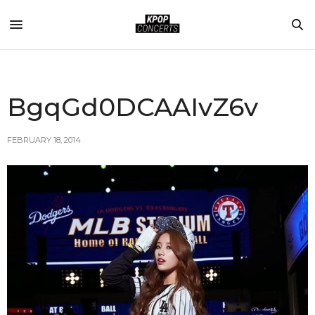
BgqGd0DCAAIvZ6v
FEBRUARY 18, 2014