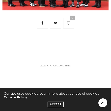
0
2022 © KPOPCONCERTS
Our site uses cookies. Learn more about our use of cookies:
Cookie Policy
ACCEPT