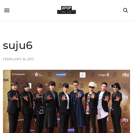
suju6
FEBRUARY 16, 2013