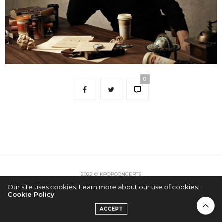
0
2022 © KPOPCONCERTS
Our site uses cookies. Learn more about our use of cookies:
Cookie Policy
ACCEPT