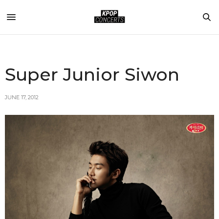
Super Junior Siwon
JUNE 17, 2012