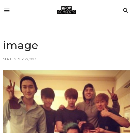
image
SEPTEMBER 27, 2013