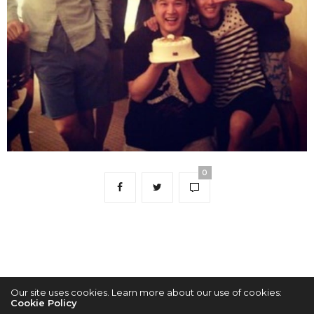
0
Our site uses cookies. Learn more about our use of cookies:
Cookie Policy
2022 © KPOPCONCERTS